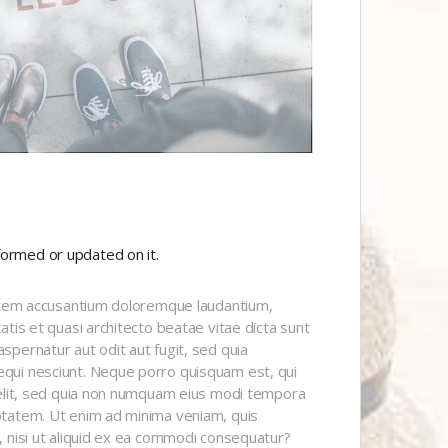
formed or updated on it.
tatem accusantium doloremque laudantium,
tis et quasi architecto beatae vitae dicta sunt
pernatur aut odit aut fugit, sed quia
qui nesciunt. Neque porro quisquam est, qui
velit, sed quia non numquam eius modi tempora
ptatem. Ut enim ad minima veniam, quis
, nisi ut aliquid ex ea commodi consequatur?