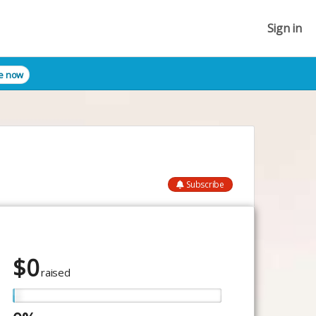
Sign in
e now
Subscribe
$
0
raised