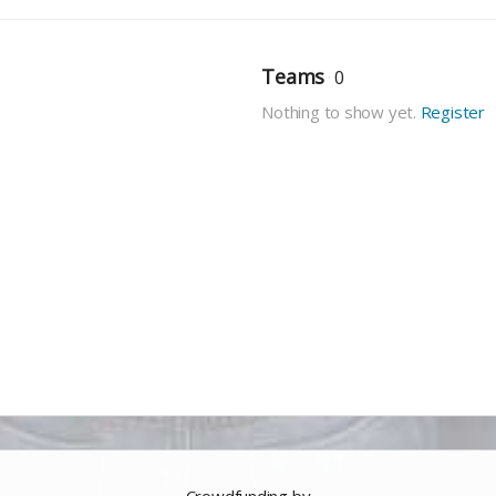
Teams
0
Nothing to show yet.
Register
Crowdfunding by