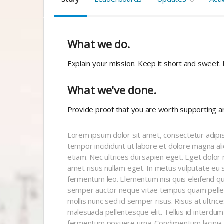
What we do.
Explain your mission. Keep it short and sweet.
What we've done.
Provide proof that you are worth supporting a
Lorem ipsum dolor sit amet, consectetur adipis
tempor incididunt ut labore et dolore magna al
etiam. Nec ultrices dui sapien eget. Eget dolor
amet risus nullam eget. In metus vulputate eu s
fermentum leo. Elementum nisi quis eleifend qu
semper auctor neque vitae tempus quam pelle
mollis nunc sed id semper risus. Risus at ultri
malesuada pellentesque elit. Tellus id interdum v
fermentum posuere urna. Condimentum lacinia q