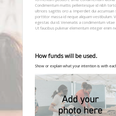
Condimentum mattis pellentesque id nibh tortor 
ultrices sagittis orci a. Imperdiet dui accumsan 
porttitor massa id neque aliquam vestibulum. Vel 
egestas dui id. Venenatis a condimentum vitae 
Ut faucibus pulvinar elementum integer enim n
How funds will be used.
Show or explain what your intention is with ea