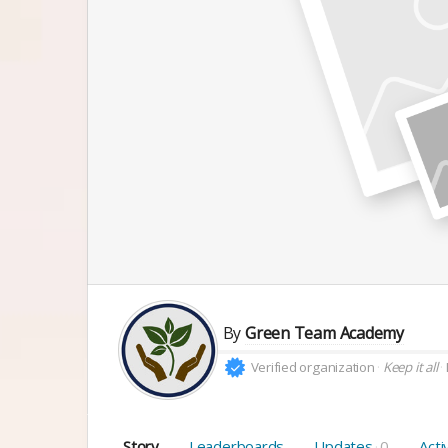
By
Green Team Academy
Verified organization
Keep it all
Story
Leaderboards
Updates
0
Acti