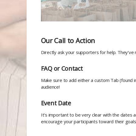
Our Call to Action
Directly ask your supporters for help. They've r
FAQ or Contact
Make sure to add either a custom Tab (found i
audience!
Event Date
It's important to be very clear with the dates a
encourage your participants toward their goals 