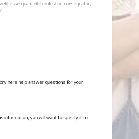
velit esse quam nihil molestiae consequatur,
?
tory here help answer questions for your
 information, you will want to specify it to