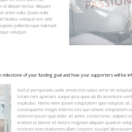
id aliquet lectus. Aliquam
sit amet nulla. Quam nulla
facilisis volutpat est velit
sapien pellentesque habitant.
eque volutpat.
ch milestone of your funding goal and how your supporters will be in
Sed ut perspiciatis unde omnis iste natus error sit volup
totam rem aperiam, eaque ipsa quae ab illo inventore verita
explicabo. Nemo enim ipsam voluptatem quia voluptas sit as
consequuntur magni dolores eos qui ratione voluptatem se
dolorem ipsum quia dolor sit amet, consectetur, adipisci 
incidunt ut labore et dolore magnam aliquam quaerat volu
nostrum exercitationem ullam corporis suscipit laboriosam