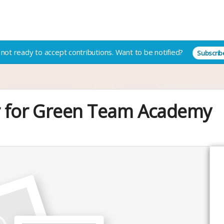
not ready to accept contributions.
Want to be notified?
Subscrib
er for Green Team Academy