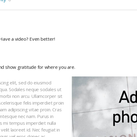
 Have a video? Even better!
nd show gratitude for where you are.
cing elit, sed do eiusmod
iqua. Sodales neque sodales ut
 morbi non arcu. Ullamcorper sit
celerisque felis imperdiet proin
am adipiscing vitae proin. Cras
ntesque nec nam. Purus in
ces mi tempus imperdiet nulla
elit laoreet id. Nec feugiat in
uis vel eros donec ac.