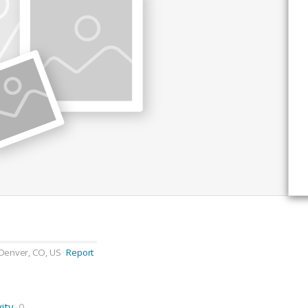
Denver, CO, US
Report
vity
0