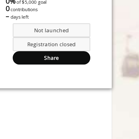
0%
of
$5,000 goal
0
contributions
–
days left
Not launched
Registration closed
Share