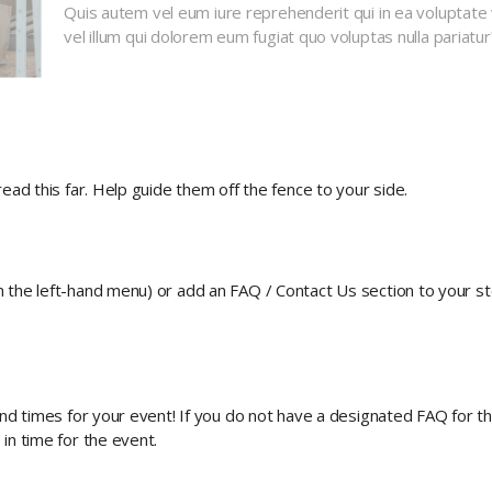
Quis autem vel eum iure reprehenderit qui in ea voluptate 
vel illum qui dolorem eum fugiat quo voluptas nulla pariatur
ead this far. Help guide them off the fence to your side.
n the left-hand menu) or add an FAQ / Contact Us section to your s
nd times for your event! If you do not have a designated FAQ for this
in time for the event.