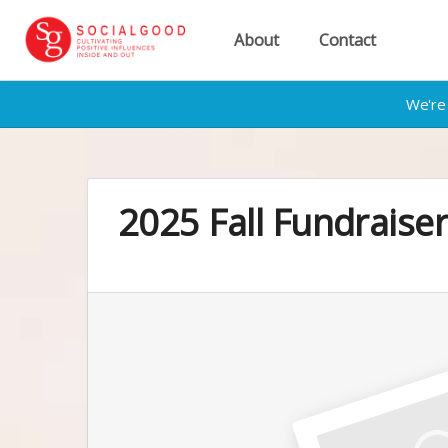
About
Contact
We're 
2025 Fall Fundrais