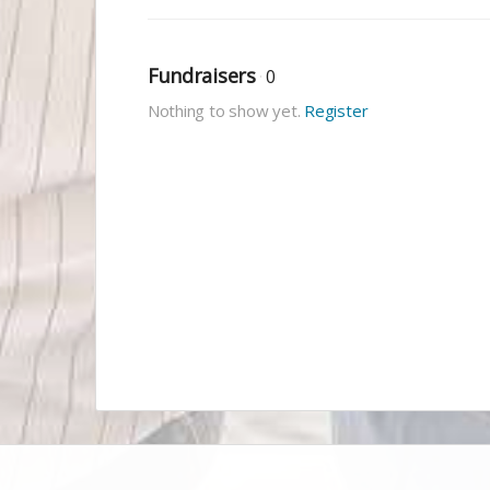
Fundraisers
0
Nothing to show yet.
Register