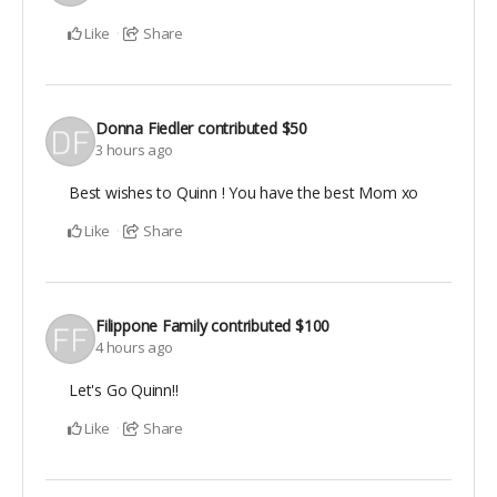
Like
Share
Donna Fiedler
contributed
$50
3 hours ago
Best wishes to Quinn ! You have the best Mom xo
Like
Share
Filippone Family
contributed
$100
4 hours ago
Let's Go Quinn!!
Like
Share