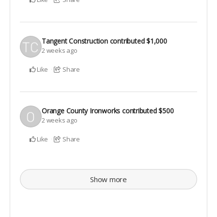
Tangent Construction
contributed
$1,000
2 weeks ago
Like
Share
Orange County Ironworks
contributed
$500
2 weeks ago
Like
Share
Show more