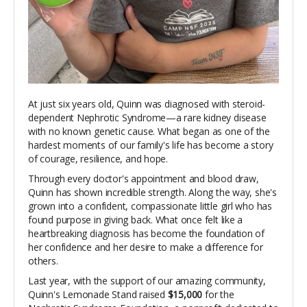
At just six years old, Quinn was diagnosed with steroid-
dependent Nephrotic Syndrome—a rare kidney disease
with no known genetic cause. What began as one of the
hardest moments of our family's life has become a story
of courage, resilience, and hope.
Through every doctor's appointment and blood draw,
Quinn has shown incredible strength. Along the way, she's
grown into a confident, compassionate little girl who has
found purpose in giving back. What once felt like a
heartbreaking diagnosis has become the foundation of
her confidence and her desire to make a difference for
others.
Last year, with the support of our amazing community,
Quinn's Lemonade Stand raised
$15,000
for the