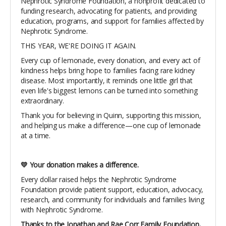
Nephrotic Syndrome Foundation, a nonprofit dedicated to
funding research, advocating for patients, and providing
education, programs, and support for families affected by
Nephrotic Syndrome.
THIS YEAR, WE'RE DOING IT AGAIN.
Every cup of lemonade, every donation, and every act of
kindness helps bring hope to families facing rare kidney
disease. Most importantly, it reminds one little girl that
even life's biggest lemons can be turned into something
extraordinary.
Thank you for believing in Quinn, supporting this mission,
and helping us make a difference—one cup of lemonade
at a time.
💛 Your donation makes a difference.
Every dollar raised helps the Nephrotic Syndrome
Foundation provide patient support, education, advocacy,
research, and community for individuals and families living
with Nephrotic Syndrome.
Thanks to the Jonathan and Rae Corr Family Foundation,