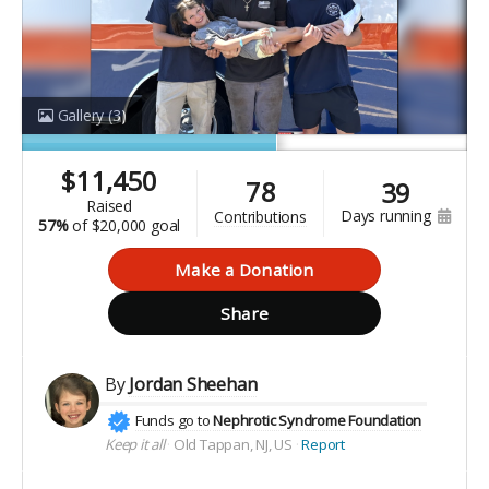
Gallery
(3)
$
11,450
78
39
raised
days running
contributions
57%
of
$20,000 goal
Make a Donation
Share
By
Jordan Sheehan
Funds go to
Nephrotic Syndrome Foundation
Keep it all
Old Tappan, NJ, US
Report