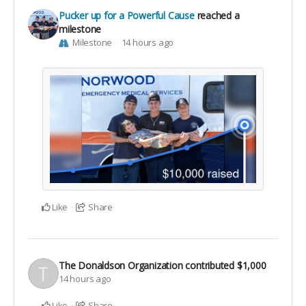
Pucker up for a Powerful Cause
reached a
milestone
Milestone
14 hours ago
Like
Share
The Donaldson Organization
contributed
$1,000
14 hours ago
Like
Share