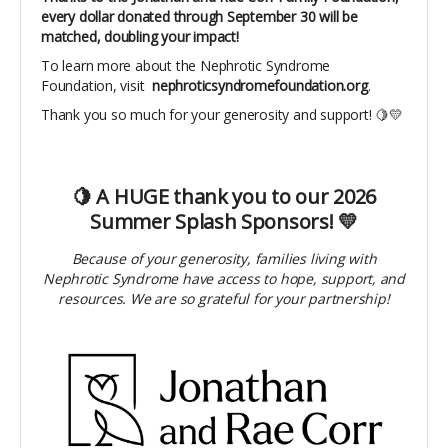
every dollar donated through September 30 will be
matched, doubling your impact!
To learn more about the Nephrotic Syndrome
Foundation, visit
nephroticsyndromefoundation.org
.
Thank you so much for your generosity and support! 🍋💛
🍋 A HUGE thank you to our 2026
Summer Splash Sponsors! 💛
Because of your generosity, families living with
Nephrotic Syndrome have access to hope, support, and
resources. We are so grateful for your partnership!