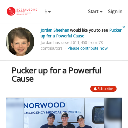
Start
Sign in
✕
Jordan Sheehan
would like you to see
Pucker
up for a Powerful Cause
Jordan has raised $11,450 from 78
contributors
Please contribute now
Pucker up for a Powerful
Cause
Subscribe