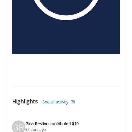
Highlights
See all activity
78
Gina Restivo
contributed
$10
3 hours ago