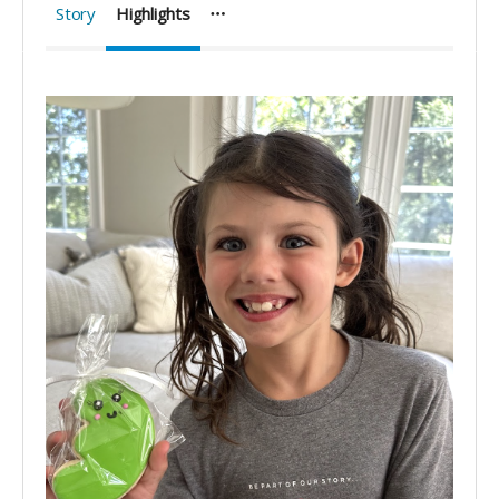
Story
Highlights