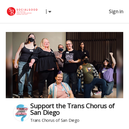
Sign in
Support the Trans Chorus of
San Diego
Trans Chorus of San Diego