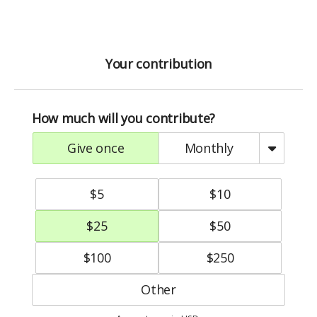
Your contribution
How much will you contribute?
give once
monthly
$
5
$
10
$
25
$
50
$
100
$
250