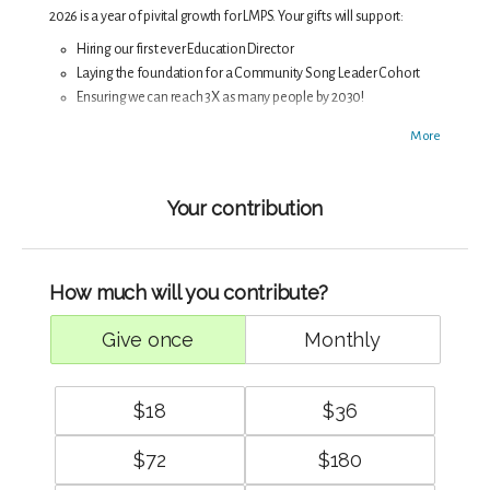
2026 is a year of pivital growth for LMPS. Your gifts will support:
Hiring our first ever Education Director
Laying the foundation for a Community Song Leader Cohort
Ensuring we can reach 3X as many people by 2030!
Singing together is critical medicine during these times, medicine
More
our ancestors have been relying on for generations. Thank you for
keep our traditions, both ancient and new, alive!
Your contribution
How much will you contribute?
give once
monthly
$
18
$
36
$
72
$
180