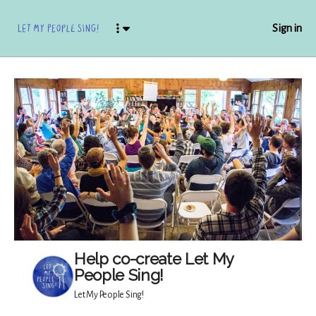
Sign in
Help co-create Let My
People Sing!
Let My People Sing!