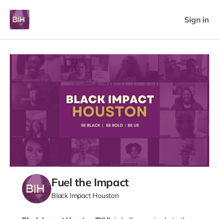
Sign in
Fuel the Impact
Black Impact Houston