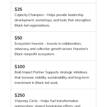
Our collective fundraising model reflects that same
commitment. Through our annual Giving Day, we raise
$
25
funds together and redistribute the majority directly to
Capacity Champion - Helps provide leadership
member organizations, ensuring immediate, tangible
development, workshops, and tools that strengthen
impact across the ecosystem.
Black-led organizations.
BIH is more than a network—it’s a movement to
strengthen Black-led organizations, shift how resources
$
50
flow, and build a more equitable future for Black
communities in Houston.
Ecosystem Investor - Invests in collaboration,
advocacy, and collective growth across Houston’s
Black nonprofit ecosystem.
$
100
Bold Impact Partner Supports strategic initiatives
that increase visibility, sustainability, and long-term
investment in Black-led work.
$
250
Visionary Circle - Helps fuel transformative
partnerships, shared fundraising efforts, and