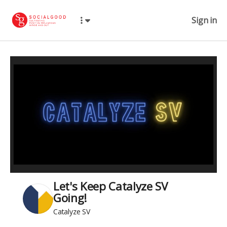
Sign in
Let's Keep Catalyze SV
Going!
Catalyze SV