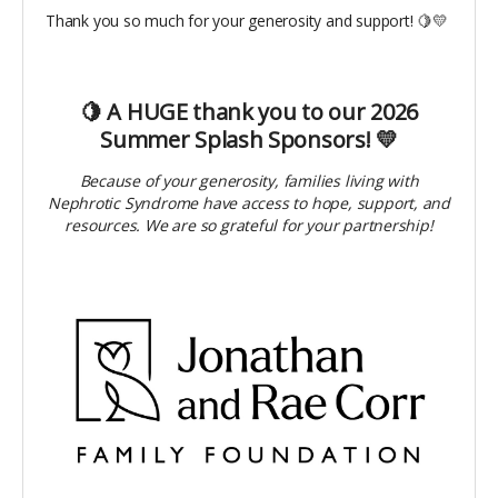
Thank you so much for your generosity and support! 🍋💛
🍋 A HUGE thank you to our 2026
Summer Splash Sponsors! 💛
Because of your generosity, families living with
Nephrotic Syndrome have access to hope, support, and
resources. We are so grateful for your partnership!