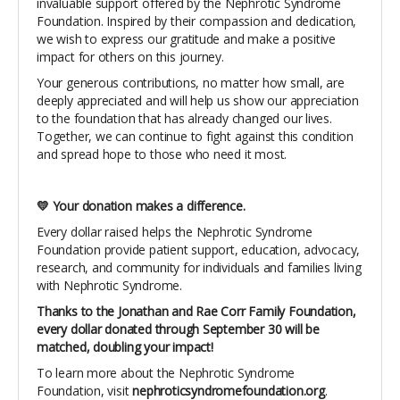
invaluable support offered by the Nephrotic Syndrome
Foundation. Inspired by their compassion and dedication,
we wish to express our gratitude and make a positive
impact for others on this journey.
Your generous contributions, no matter how small, are
deeply appreciated and will help us show our appreciation
to the foundation that has already changed our lives.
Together, we can continue to fight against this condition
and spread hope to those who need it most.
💛 Your donation makes a difference.
Every dollar raised helps the Nephrotic Syndrome
Foundation provide patient support, education, advocacy,
research, and community for individuals and families living
with Nephrotic Syndrome.
Thanks to the Jonathan and Rae Corr Family Foundation,
every dollar donated through September 30 will be
matched, doubling your impact!
To learn more about the Nephrotic Syndrome
Foundation, visit
nephroticsyndromefoundation.org
.