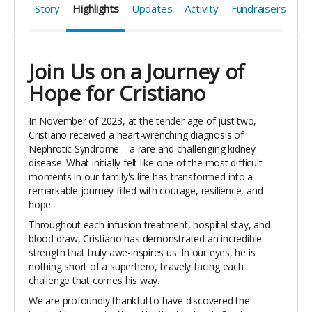
Story
Highlights
Updates
Activity
Fundraisers
Join Us on a Journey of
Hope for Cristiano
In November of 2023, at the tender age of just two,
Cristiano received a heart-wrenching diagnosis of
Nephrotic Syndrome—a rare and challenging kidney
disease. What initially felt like one of the most difficult
moments in our family's life has transformed into a
remarkable journey filled with courage, resilience, and
hope.
Throughout each infusion treatment, hospital stay, and
blood draw, Cristiano has demonstrated an incredible
strength that truly awe-inspires us. In our eyes, he is
nothing short of a superhero, bravely facing each
challenge that comes his way.
We are profoundly thankful to have discovered the