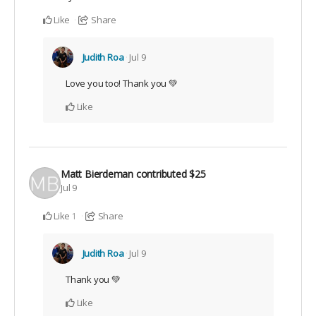
Like
Share
Judith Roa
Jul 9
Love you too! Thank you 💚
Like
Matt Bierdeman
contributed
$25
Jul 9
Like
Share
1
Judith Roa
Jul 9
Thank you 💚
Like