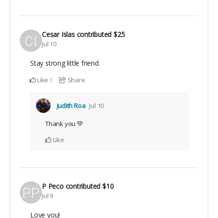
Cesar Islas
contributed
$25
Jul 10
Stay strong little friend
Like
Share
1
Judith Roa
Jul 10
Thank you 💚
Like
P Peco
contributed
$10
Jul 9
Love you!