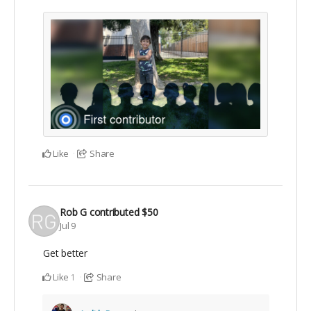
Like
Share
Rob G
contributed
$50
Jul 9
Get better
Like
Share
1