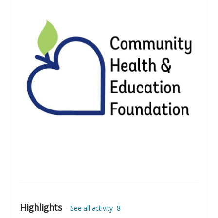
Highlights
See all activity
8