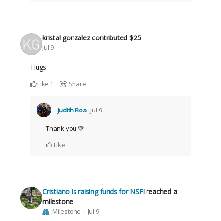
kristal gonzalez
contributed
$25
Jul 9
Hugs
Like
Share
1
Judith Roa
Jul 9
Thank you 💚
Like
Cristiano is raising funds for NSF!
reached a
milestone
Milestone
Jul 9