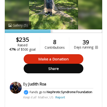
Gallery
(5)
$
235
8
39
raised
days running
contributions
47%
of
$500 goal
Make a Donation
Share
By
Judith Roa
Funds go to
Nephrotic Syndrome Foundation
Keep it all
Mather, US
Report