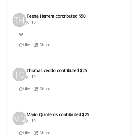
Teena Herrera
contributed
$50
Jul 10
🫶
Like
Share
Thomas cedillo
contributed
$25
Jul 10
Like
Share
Mario Quinteros
contributed
$25
Jul 10
Like
Share