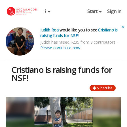
Start
Sign in
✕
Judith Roa
would like you to see
Cristiano is
raising funds for NSF!
Judith has raised $235 from 8 contributors
Please contribute now
Cristiano is raising funds for
NSF!
Subscribe