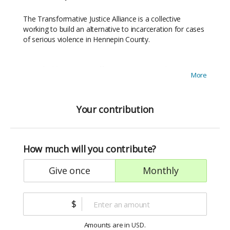
The Transformative Justice Alliance is a collective
working to build an alternative to incarceration for cases
of serious violence in Hennepin County.
We’re building a more effective response to harm, one
More
that helps harmed parties heal, helps responsible parties
reject the use of violence, and creates the conditions for
lasting safety in our communities.
Your contribution
Our communities want responses to harm that are
survivor-centered, accountability-based, and that
How much will you contribute?
promote community healing and racial justice. Every
dollar you give to TJA gets us closer to launch and closer
give once
monthly
to real community safety.
Please join us by donating today. Thank you!
$
Amounts are in
.
USD