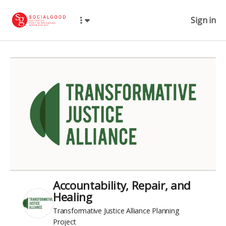
Sign in
Accountability, Repair, and
Healing
Transformative Justice Alliance Planning
Project