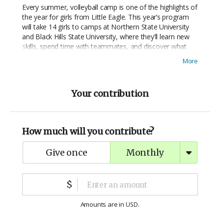
Every summer, volleyball camp is one of the highlights of
the year for girls from Little Eagle. This year’s program
will take 14 girls to camps at Northern State University
and Black Hills State University, where they’ll learn new
skills, spend time with teammates, and discover what
they’re capable of—on and off the court.
More
Your contribution
How much will you contribute?
give once
monthly
$
Amounts are in
.
USD