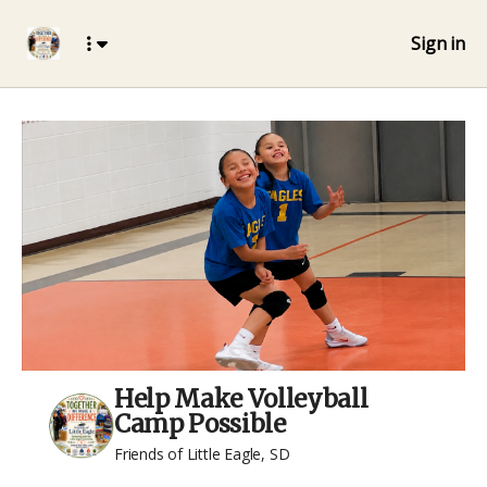
Sign in
Help Make Volleyball
Camp Possible
Friends of Little Eagle, SD