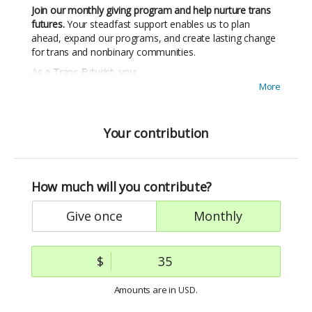
Join our monthly giving program and help nurture trans
futures.
Your steadfast support enables us to plan
ahead, expand our programs, and create lasting change
for trans and nonbinary communities.
As a Trans Futurist, you:
More
Provide sustainable support
that ensures trans and
nonbinary people receive the ongoing care they
need to thrive
Your contribution
Build a world where trans joy flourishes
— your
commitment helps create systems of community
care that center trans wellbeing
Join a vibrant community
of fellow Trans Futurists
How much will you contribute?
Stay connected to your impact
with regular updates
give once
monthly
showing exactly how your support creates change
Receive exclusive perks
, including thank-you gifts and
invitations to special events
$
Give $20+ monthly for 3 months and receive a free
Trans Healing, Trans Joy t-shirt designed by
Amounts are in
.
USD
Mithsuca
🏳️‍⚧️