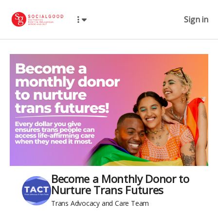
Sign in
Become a Monthly Donor to
Nurture Trans Futures
Trans Advocacy and Care Team