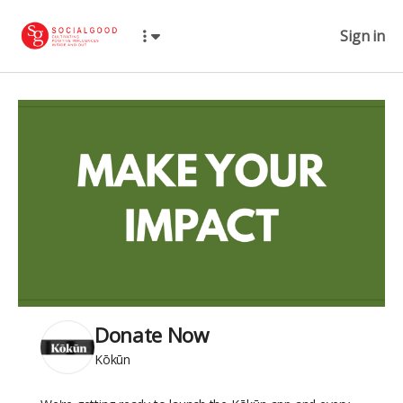
Sign in
Donate Now
Kōkūn