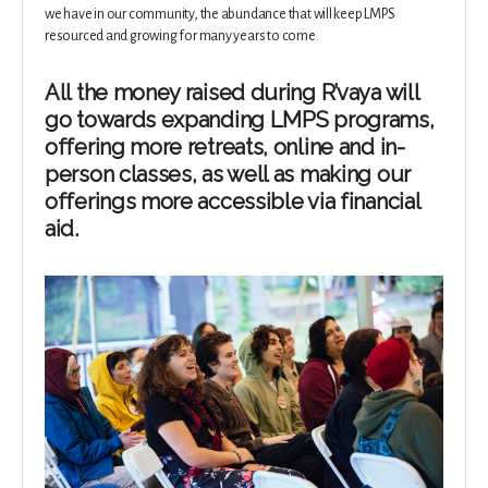
we have in our community, the abundance that will keep LMPS
resourced and growing for many years to come.
All the money raised during R’vaya will
go towards expanding LMPS programs,
offering more retreats, online and in-
person classes, as well as making our
offerings more accessible via financial
aid.