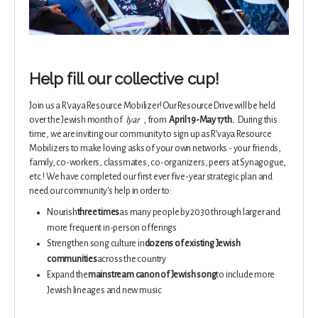
Help fill our collective cup!
Join us a R'vaya Resource Mobilizer! Our Resource Drive will
be held
over the Jewish month of
Iyar
, from
April 19-May 17th.
During this
time, we are inviting our community to sign up as R’vaya Resource
Mobilizers to make loving asks of your own networks - your friends,
family, co-workers, classmates, co-organizers, peers at Synagogue,
etc.! We have completed our first ever five-year strategic plan and
need our community's help in order to:
Nourish
three times
as many people by 2030 through larger and
more frequent in-person offerings
Strengthen song culture in
dozens of existing Jewish
communities
across the country
Expand the
mainstream canon of Jewish song
to include more
Jewish lineages and new music