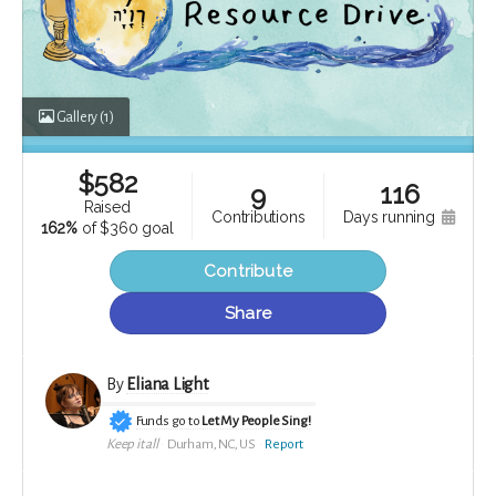
Gallery
(1)
$
582
116
9
raised
contributions
days running
162%
of
$360 goal
Contribute
Share
By
Eliana Light
Funds go to
Let My People Sing!
Keep it all
Durham, NC, US
Report