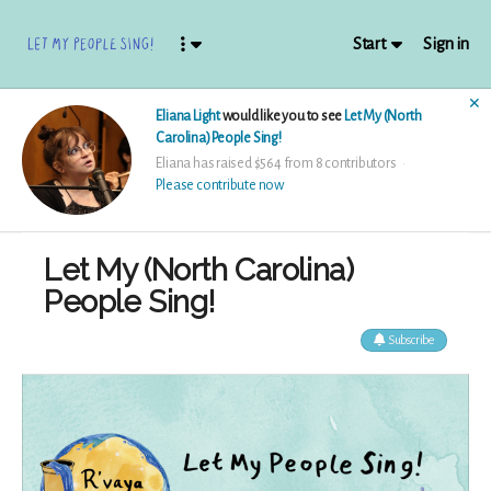
Start
Sign in
✕
Eliana Light
would like you to see
Let My (North
Carolina) People Sing!
Eliana has raised $564 from 8 contributors
Please contribute now
Let My (North Carolina)
People Sing!
Subscribe