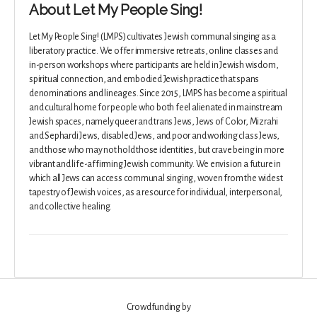
About Let My People Sing!
Let My People Sing! (LMPS) cultivates Jewish communal singing as a
liberatory practice. We offer immersive retreats, online classes and
in-person workshops where participants are held in Jewish wisdom,
spiritual connection, and embodied Jewish practice that spans
denominations and lineages. Since 2015, LMPS has become a spiritual
and cultural home for people who both feel alienated in mainstream
Jewish spaces, namely queer and trans Jews, Jews of Color, Mizrahi
and Sephardi Jews, disabled Jews, and poor and working class Jews,
and those who may not hold those identities, but crave being in more
vibrant and life-affirming Jewish community. We envision a future in
which all Jews can access communal singing, woven from the widest
tapestry of Jewish voices, as a resource for individual, interpersonal,
and collective healing.
Crowdfunding by