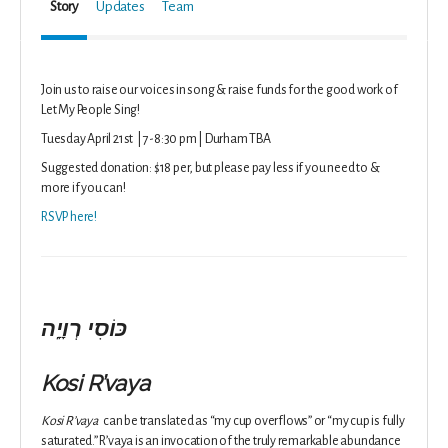
Story
Updates
Team
Join us to raise our voices in song & raise funds for the good work of
Let My People Sing!
Tuesday April 21st | 7-8:30 pm | Durham TBA
Suggested donation: $18 per, but please pay less if you need to &
more if you can!
RSVP here!
כּוֹסִי רְוָיָֽה
Kosi R’vaya
Kosi R’vaya
can be translated as “my cup overflows” or “my cup is fully
saturated.” R’vaya is an invocation of the truly remarkable abundance