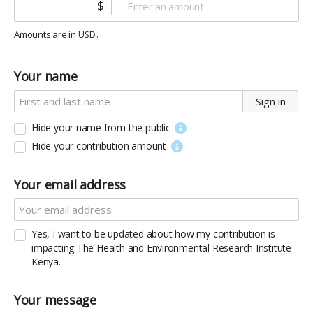
$
Amounts are in
.
USD
Your name
Sign in
Hide your name from the public
Hide your contribution amount
Your email address
Yes, I want to be updated about how my contribution is
impacting The Health and Environmental Research Institute-
Kenya.
Your message