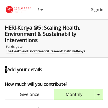
Sign in
HERI-Kenya @5: Scaling Health,
Environment & Sustainability
Interventions
Funds go to
The Health and Environmental Research Institute-Kenya
Add your details
1
How much will you contribute?
give once
monthly