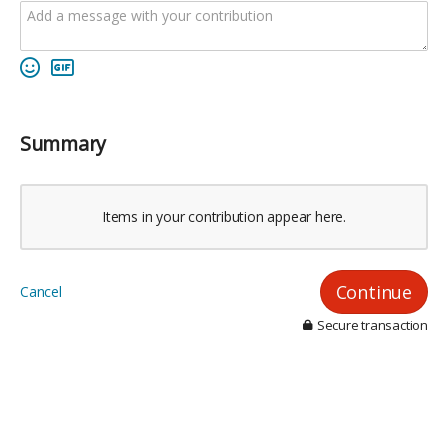
Summary
Items in your contribution appear here.
Continue
Cancel
Secure transaction