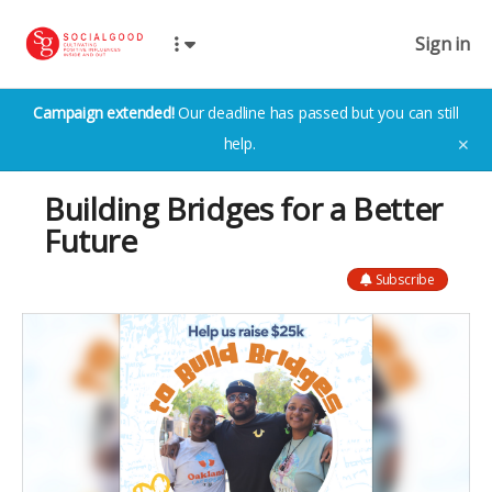
Sign in
Campaign extended!
Our deadline has passed but you can still
help.
✕
Building Bridges for a Better
Future
Subscribe