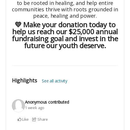
to be rooted in healing, and help entire
communities thrive with roots grounded in
peace, healing and power.
💛 Make your donation today to
help us reach our $25,000 annual
fundraising goal and invest in the
future our youth deserve.
Highlights
See all activity
Anonymous
contributed
1 week ago
Like
Share