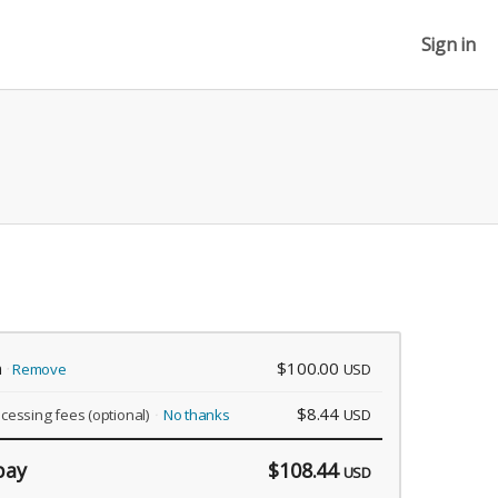
Sign in
n
$100.00
Remove
USD
$8.44
ocessing fees
(optional)
No thanks
USD
pay
$108.44
USD