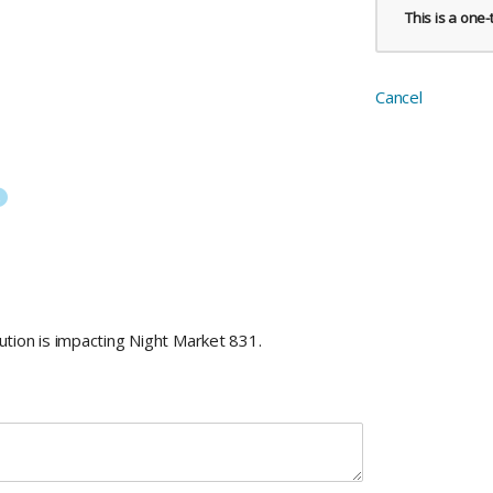
This is a one
Cancel
tion is impacting Night Market 831.