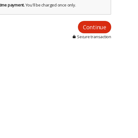
-time payment.
You'll be charged once only.
Continue
Secure transaction