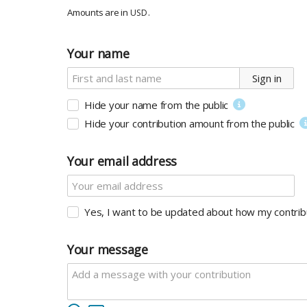
Amounts are in
.
USD
Your name
Sign in
Hide your name from the public
Hide your contribution amount
from the public
Your email address
Yes, I want to be updated about how my contribu
Your message