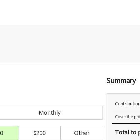
Summary
Contributio
monthly
Cover the pr
Total
to 
0
$
200