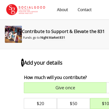
About
Contact
Contribute to Support & Elevate the 831
Funds go to
Night Market 831
Add your details
1
How much will you contribute?
give once
$
20
$
50
$
10