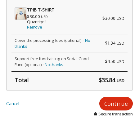
TPIB T-SHIRT
$30.00
USD
$30.00
USD
Quantity: 1
Remove
Cover the processing fees
(optional)
No
$1.34
USD
thanks
Support free fundraising on Social Good
$4.50
USD
Fund
(optional)
No thanks
Total
$35.84
USD
Continue
Cancel
Secure transaction