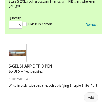
Sizes S-2XL, rock a custom Friends of TPIB shirt wherever
you go!
Quantity
Pickup in-person
Remove
S-GEL SHARPIE TPIB PEN
$5
USD
+
free shipping
Ships Worldwide
Write in style with this smooth satisfying Sharpie S-Gel Pen!
Add