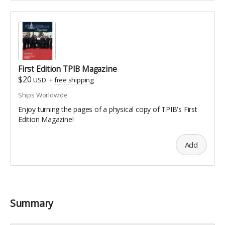
First Edition TPIB Magazine
$20
USD
+
free shipping
Ships Worldwide
Enjoy turning the pages of a physical copy of TPIB's First
Edition Magazine!
Add
Summary