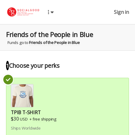
Sign in
Friends of the People in Blue
Funds go to
Friends of the People in Blue
Choose your
perks
1
TPIB T-SHIRT
$30
USD
+
free shipping
Ships Worldwide