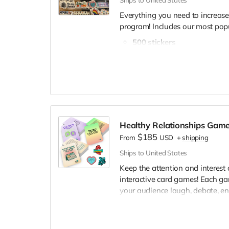
Ships to United States
Everything you need to increas
program! Includes our most popu
500 stickers
200 buttons
120 art prints
Survivor affirmation deck
Surprise bonus gift!
We are confident this set of mat
it doesn't, let us know and we'l
Healthy Relationships Gam
for free. See the difference it m
$185
From
USD
+
shipping
📌
If you select the custom "Ch
sticker selection form
and the
Ships to United States
Keep the attention and interest
interactive card games! Each g
your audience laugh, debate, en
engaged 🌻.
This game pack includes: