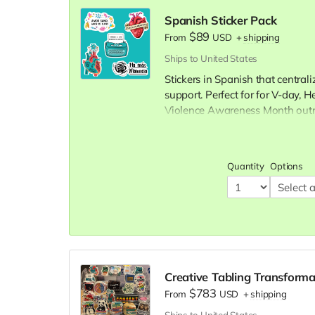
Spanish Sticker Pack
$89
From
USD
+
shipping
Ships to United States
Stickers in Spanish that central
support. Perfect for for V-day,
Violence Awareness Month outr
Save with bulk ordering:
100 stickers: $89
Quantity
Options
300 stickers: $249
(Save $1
Creative Tabling Transforma
$783
From
USD
+
shipping