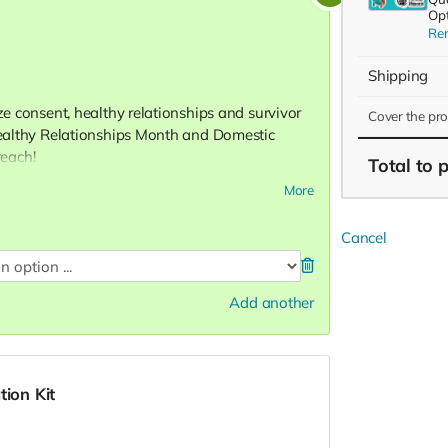
Opt
Re
Shipping
ize consent, healthy relationships and survivor
Cover the pr
 Healthy Relationships Month and Domestic
each!
Total
to 
More
Cancel
8)
Add another
tion Kit