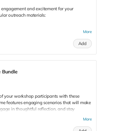
e engagement and excitement for your
lar outreach materials:
More
Add
erials will increase your tabling engagement. If
l send you our healthy relationships game set
e Bundle
akes in your tabling outreach experiences.
oose Your Designs" option, please fill out the
art print & button selection form
. 📌
 of your workshop participants with these
ame features engaging scenarios that will make
gage in thoughtful reflection, and stay
More
Add