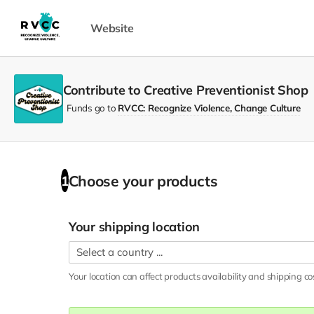
Website
Contribute to Creative Preventionist Shop
Funds go to
RVCC: Recognize Violence, Change Culture
Choose your
products
1
Your shipping location
Your location can affect
products
availability and shipping co