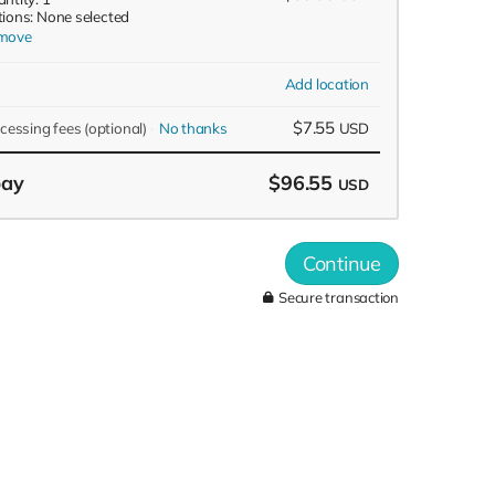
ions: None selected
move
Add location
$7.55
ocessing fees
(optional)
No thanks
USD
pay
$96.55
USD
Continue
Secure transaction