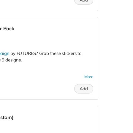
r Pack
paign
by FUTURES? Grab these stickers to
 9 designs.
More
gn to engage college men, promote healthy
e community. It's an
opportunity for college
Add
what it means to be a man today. What have
dating, vulnerability, sex, and violence? Do
s?
ng, event templates, videos, livestreams,
ustom)
rials, and more! Learn more and request the