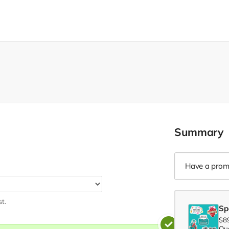
Summary
Have a prom
st.
Sp
$8
Qua