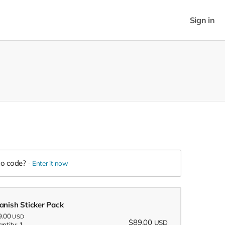
Sign in
o code?
Enter it now
anish Sticker Pack
9.00
USD
$89.00
USD
ntity: 1