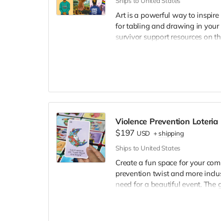
Ships to United States
Art is a powerful way to inspire
for tabling and drawing in your
survivor support resources on th
✏️ If you choose the customizati
support resources on the back. Y
your logo and program informa
📌
If you choose the custom pac
selections. 📌
Violence Prevention Loteri
$197
USD
+
shipping
Ships to United States
Create a fun space for your com
prevention twist and more inclu
need for a beautiful event. The 
25 players. 🐓
The box set includes: