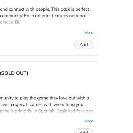
 and connect with people. This pack is perfect
 community! Each art print features national
e back. 🖼️
on option, we'll list your program logo and
More
ou will get an email from us with a request for
Add
tion.
k option, please fill out this
form
with your
a (SOLD OUT)
munity to play the game they love but with a
sive imagery. It comes with everything you
game is primarily in Spanish. Designed for up to
More
Add