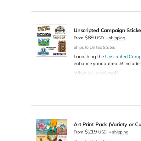
Unscripted Campaign Sticke
$89
From
USD
+
shipping
Ships to United States
Launching the
Unscripted Cam
enhance your outreach! Includes
What is Unscripted?
It's a student-centered campai
manhood, and build a supportiv
students to talk openly about 
we learned about mental health, 
these
scripts
serve us or hurt u
The campaign includes storytelli
Art Print Pack (Variety or C
campaign posters, tabling mate
$219
From
USD
+
shipping
campaign toolkit
here
.