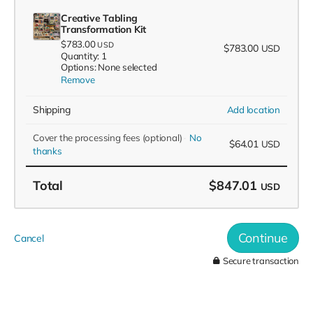
Creative Tabling
Transformation Kit
$783.00
USD
$783.00
USD
Quantity: 1
Options: None selected
Remove
Shipping
Add location
Cover the processing fees
(optional)
No
$64.01
USD
thanks
Total
$847.01
USD
Continue
Cancel
Secure transaction