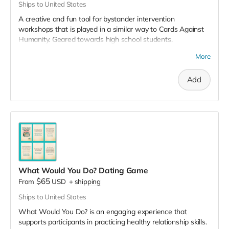
Ships to United States
A creative and fun tool for bystander intervention
workshops that is played in a similar way to Cards Against
Humanity. Geared towards high school students.
The game includes:
More
20+ scenario cards
Add
90+ intervention action cards
which address sexual
assault, dating violence, stalking and harassment.
Some cards require participants to write in their own
response so they can develop their ideas for intervention.
It’s best played in groups of 5-6 people for 20+ minutes.
Save 5% when you purchase the 3 decks pack.
What Would You Do? Dating Game
$65
From
USD
+
shipping
Ships to United States
What Would You Do? is an engaging experience that
supports participants in practicing healthy relationship skills.