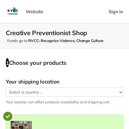
Website
Sign in
Creative Preventionist Shop
Funds go to
RVCC: Recognize Violence, Change Culture
Choose your
products
1
Your shipping location
Your location can affect
products
availability and shipping cost.