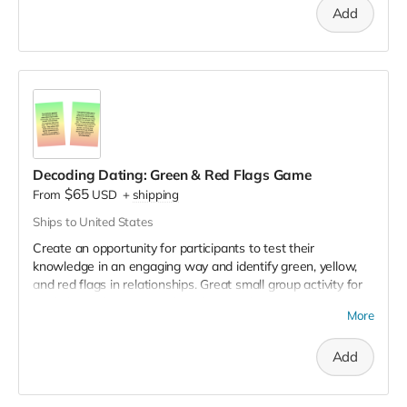
Add
boundaries, wants and needs, all in the context of building
fulfilling and compassionate relationships.
This is great for
workshops or to share as a fun, interactive tabling activity.
Save $20 when you purchase the 3 decks pack.
Decoding Dating: Green & Red Flags Game
$65
From
USD
+
shipping
Ships to United States
Create an opportunity for participants to test their
knowledge in an engaging way and identify green, yellow,
and red flags in relationships. Great small group activity for
workshops that stirs up thought-provoking group
More
discussions. Includes 59 scenario cards.
Geared towards
college and high school audiences.
Add
Save $20 when you purchase the 3 decks pack.
View sample
of the game.