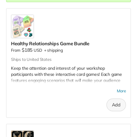
& button selection form
. 📌
Healthy Relationships Game Bundle
$185
From
USD
+
shipping
Ships to United States
Keep the attention and interest of your workshop
participants with these interactive card games! Each game
features engaging scenarios that will make your audience
laugh, debate, engage in thoughtful reflection, and stay
More
engaged 🌻.
This game pack includes:
Add
Decoding Dating: Green, Yellow, and Red Flags:
Provide space for students to put their knowledge to
the test in an engaging way and identify green, yellow,
and red flags in relationships. Includes 60 cards.