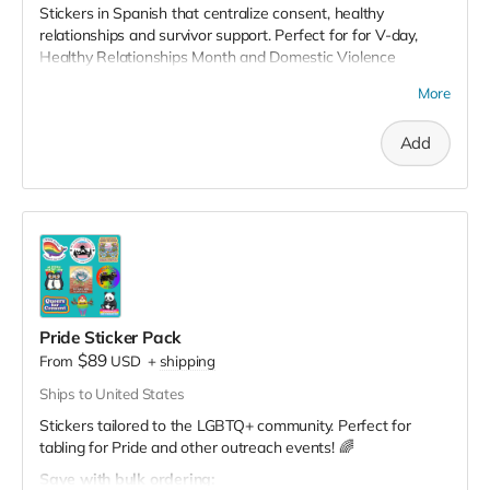
Stickers in Spanish that centralize consent, healthy
relationships and survivor support. Perfect for for V-day,
Healthy Relationships Month and Domestic Violence
Awareness Month outreach!
More
Save with bulk ordering:
Add
100 stickers: $89
300 stickers: $249
(Save $18)
Pride Sticker Pack
$89
From
USD
+
shipping
Ships to United States
Stickers tailored to the LGBTQ+ community. Perfect for
tabling for Pride and other outreach events!
🌈
Save with bulk ordering: