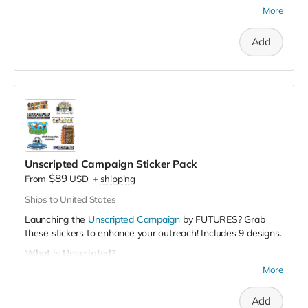
More
100 stickers: $89
300 stickers: $249
(Save $18)
Add
Unscripted Campaign Sticker Pack
$89
From
USD
+
shipping
Ships to United States
Launching the
Unscripted Campaign
by FUTURES? Grab
these stickers to enhance your outreach! Includes 9 designs.
What is Unscripted?
More
It's a student-centered campaign to engage college men,
promote healthy manhood, and build a supportive
community. It's an
opportunity for college students to talk
Add