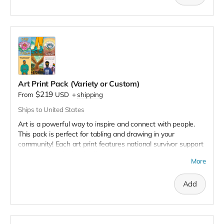
openly about what it means to be a man today. What have
we learned about mental health, dating, vulnerability, sex,
and violence? Do these
scripts
serve us or hurt us?
The campaign includes storytelling, event templates, videos,
livestreams, campaign posters, tabling materials, and more!
Learn more and request the campaign toolkit
here
.
Art Print Pack (Variety or Custom)
$219
From
USD
+
shipping
Ships to United States
Art is a powerful way to inspire and connect with people.
This pack is perfect for tabling and drawing in your
community! Each art print features national survivor support
resources on the back. 🖼️
More
✏️ If you choose the customization option, we'll list your
program logo and support resources on the back. You will
Add
get an email from us with a request for your logo and
program information.
📌
If you choose the custom pack option, please fill out
this
form
with your selections. 📌