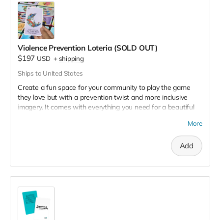
Violence Prevention Loteria (SOLD OUT)
$197
USD
+
shipping
Ships to United States
Create a fun space for your community to play the game
they love but with a prevention twist and more inclusive
imagery. It comes with everything you need for a beautiful
event. The game is primarily in Spanish. Designed for up to
More
25 players. 🐓
The box set includes:
Add
54-card deck
25 laminated game boards
500 chips
Bonus surprise gift!
Limited quantity available.
View
here
for a sample of the
boards.