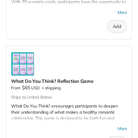
With 70 scenario cards, participants have the opportunity to
reflect on how they'd respond to a variety of dating
More
scenarios, from navigating conflicts to setting boundaries.
These scenarios encourage participants to explore different
Add
ways they can communicate and engage respectfully with
their current or future partners. Best played in groups of 3-4
people. Perfect for healthy relationship workshops!
Save 10% when you purchase the 3 decks pack.
View sample
of the game.
What Do You Think? Reflection Game
$65
From
USD
+
shipping
Ships to United States
What Do You Think? encourages participants to deepen
their understanding of what makes a healthy romantic
relationship. This game is designed to be both fun and
insightful, featuring 60 question cards that are sure to get
More
participants thinking. With each card, participants have the
opportunity to reflect on their relationship expectations,