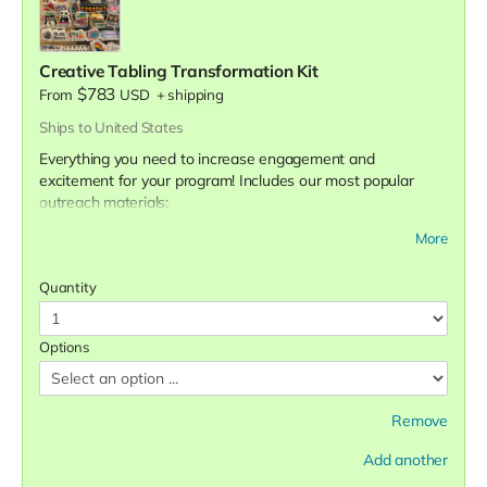
Creative Tabling Transformation Kit
$783
From
USD
+
shipping
Ships to United States
Everything you need to increase engagement and
excitement for your program! Includes our most popular
outreach materials:
500 stickers
More
200 buttons
120 art prints
Quantity
Survivor affirmation deck
Surprise bonus gift!
Options
We are confident this set of materials will increase your
tabling engagement. If it doesn't, let us know and we'll send
you our healthy relationships game set for free. See the
Remove
difference it makes in your tabling outreach experiences.
📌
If you select the custom "Choose Your Designs" option,
Add another
please fill out the
sticker selection form
and the
art print