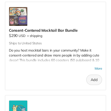
Consent-Centered Mocktail Bar Bundle
$290
USD
+
shipping
Ships to United States
Do you host mocktail bars in your community? Make it
consent-centered and draw more people in by adding cute
decor! This bundle includes 60 coasters (50 pulpboard & 10
cork) and 50 beaded bracelets, all with violence prevention
More
themed messaging.
Add