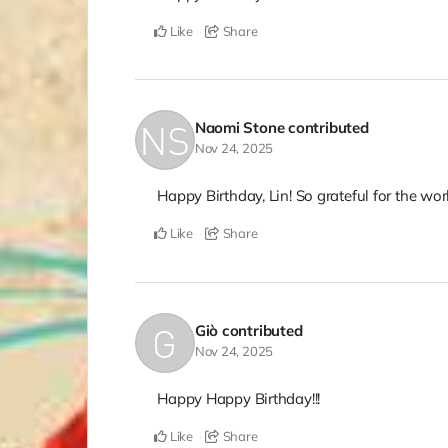
Like
Share
Naomi Stone
contributed
Nov 24, 2025
Happy Birthday, Lin! So grateful for the wor
Like
Share
Giò
contributed
Nov 24, 2025
Happy Happy Birthday!!!
Like
Share