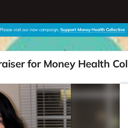
Please visit our new campaign,
Support Money Health Collective
raiser for Money Health Col