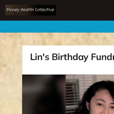
Lin's Birthday Fund