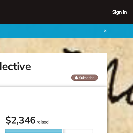
Sign in
✕
lective
Subscribe
$
2,346
raised