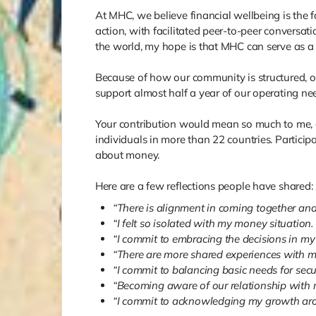
At MHC, we believe financial wellbeing is the 
action, with facilitated peer-to-peer conversati
the world, my hope is that MHC can serve as a 
Because of how our community is structured, ou
support almost half a year of our operating ne
Your contribution would mean so much to me, a
individuals in more than 22 countries. Particip
about money.
Here are a few reflections people have shared:
“There is alignment in coming together and 
“I felt so isolated with my money situation.
“I commit to embracing the decisions in my l
“There are more shared experiences with mone
“I commit to balancing basic needs for secu
“Becoming aware of our relationship with mo
“I commit to acknowledging my growth ar