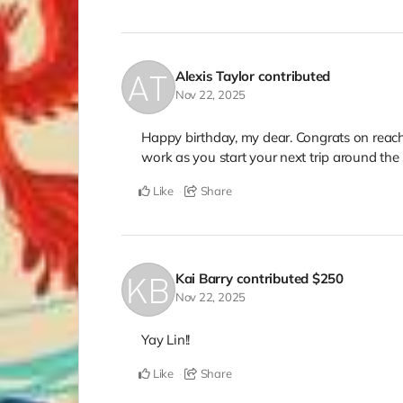
Alexis Taylor
contributed
Nov 22, 2025
Happy birthday, my dear. Congrats on reach
work as you start your next trip around the
Like
Share
Kai Barry
contributed
$250
Nov 22, 2025
Yay Lin!!
Like
Share