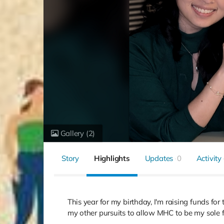
Gallery
(2)
Story
Highlights
Updates
0
Activity
This year for my birthday, I'm raising funds fo
my other pursuits to allow MHC to be my sole foc