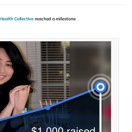
Health Collective
reached a milestone