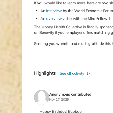
If you would like to learn more, here are two s
An
interview
by the World Economic Foru
An
overview video
with the Mira Fellowshi
The Money Health Collective is fiscally sponsore
on Benevity if your employer offers matching gi
Sending you warmth and much gratitude this ho
Highlights
See all activity
17
Anonymous
contributed
Nov 27, 2025
Happy Birthday! Baobao.