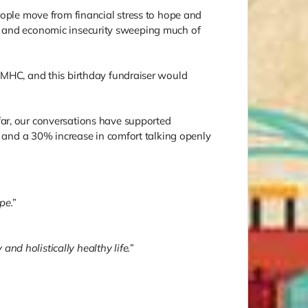
eople move from financial stress to hope and
cial and economic insecurity sweeping much of
m MHC, and this birthday fundraiser would
far, our conversations have supported
n, and a 30% increase in comfort talking openly
pe.”
nd holistically healthy life.”