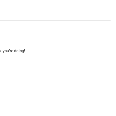
k you're doing!