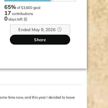
65%
of
$3,600 goal
17
contributions
0
days left
Ended May 9, 2026
Share
 some time now, and this year I decided to leave