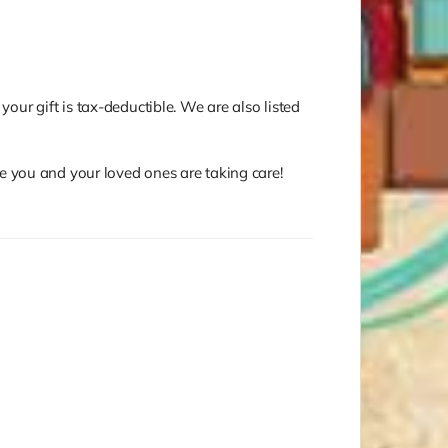
your gift is tax-deductible. We are also listed
e you and your loved ones are taking care!