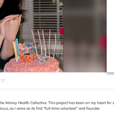
17
r the Money Health Collective. This project has been on my heart for
us, as I serve as its first "full-time volunteer" and founder.