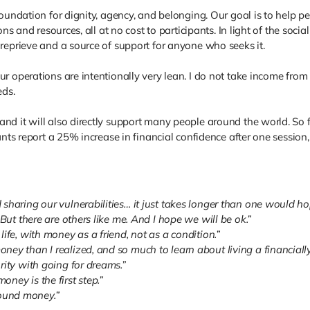
foundation for dignity, agency, and belonging. Our goal is to help p
ons and resources, all at no cost to participants. In light of the so
reprieve and a source of support for anyone who seeks it.
r operations are intentionally very lean. I do not take income fro
eds.
nd it will also directly support many people around the world. So 
ants report a 25% increase in financial confidence after one sessio
sharing our vulnerabilities… it just takes longer than one would ho
 But there are others like me. And I hope we will be ok.”
ife, with money as a friend, not as a condition.”
y than I realized, and so much to learn about living a financially a
rity with going for dreams.”
ney is the first step.”
ound money.”