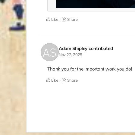
Like
Share
Adam Shipley
contributed
Nov 22, 2025
Thank you for the important work you do!
Like
Share