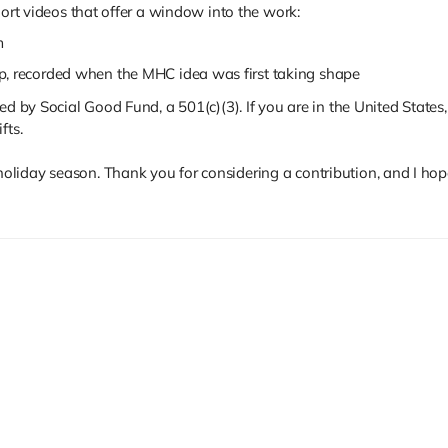
hort videos that offer a window into the work:
m
p, recorded when the MHC idea was first taking shape
d by Social Good Fund, a 501(c)(3). If you are in the United States, 
fts.
liday season. Thank you for considering a contribution, and I hop