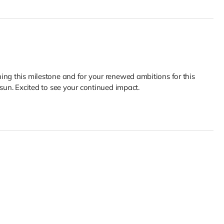
ing this milestone and for your renewed ambitions for this
 sun. Excited to see your continued impact.