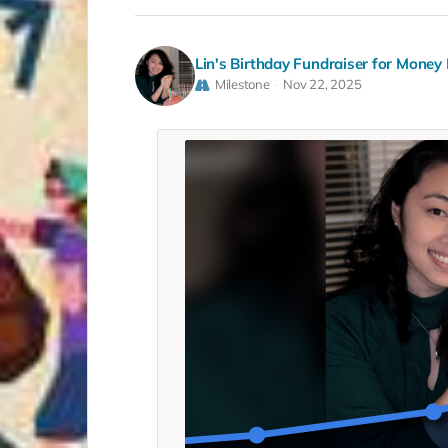
Lin's Birthday Fundraiser for Money 
Milestone
Nov 22, 2025