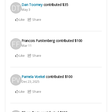
Dan Toomey
contributed
$35
May 3
Like
Share
Francois Furstenberg
contributed
$100
Mar 11
Like
Share
Pamela Voekel
contributed
$100
Dec 23, 2025
Like
Share