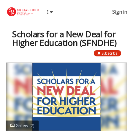
Sign in
Scholars for a New Deal for
Higher Education (SFNDHE)
Subscribe
Gallery
(2)