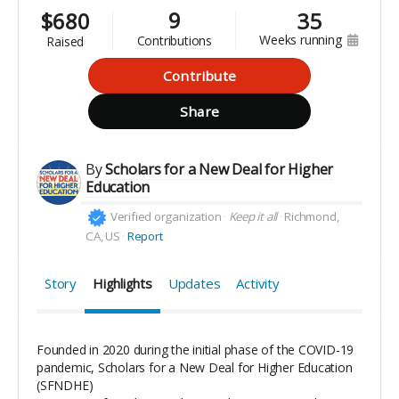
9
$
680
35
weeks running
contributions
raised
Contribute
Share
By
Scholars for a New Deal for Higher
Education
Verified organization
Keep it all
Richmond,
CA, US
Report
Story
Highlights
Updates
Activity
Founded in 2020 during the initial phase of the COVID-19
pandemic, Scholars for a New Deal for Higher Education
(SFNDHE)