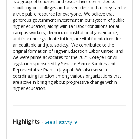
is a group of teachers and researchers committed to
rebuilding our colleges and universities so that they can be
a true public resource for everyone. We believe that
generous government investment in our system of public
higher education, along with fair labor conditions for all
campus workers, democratic institutional governance,
and free undergraduate tuition, are vital foundations for
an equitable and just society. We contributed to the
original formation of Higher Education Labor United, and
we were prime advocates for the 2021 College For All
legislation sponsored by Senator Bernie Sanders and
Representative Pramila Jayapal. We also serve a
coordinating function among various organizations that
are active in bringing about progressive change within
higher education.
Highlights
See all activity
9