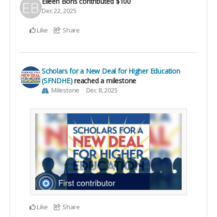
Eileen Boris
contributed
$100
Dec 22, 2025
Like
Share
Scholars for a New Deal for Higher Education
(SFNDHE)
reached a milestone
Milestone
Dec 8, 2025
Like
Share