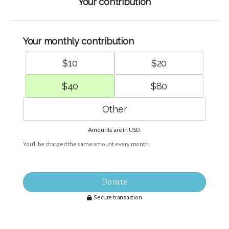
Your contribution
Your monthly contribution
$
10
$
20
$
40
$
80
Amounts are in
.
USD
You'll be charged the same amount every month.
Donate
Secure transaction