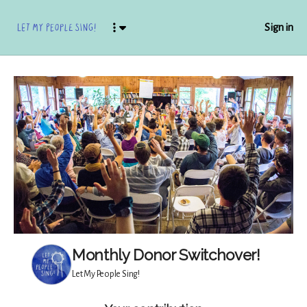
Sign in
Monthly Donor Switchover!
Let My People Sing!