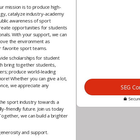
ur mission is to
produce high-
logy, catalyze industry-academy
ublic awareness
of sport
reate opportunities
for students
onals.
With your support, we can
love the environment as
r favorite sport teams.
vide scholarships for student
h bring together students,
ers; produce world-leading
ore! Whether you can give a lot,
y once, we appreciate any
SEG Co
Secure
he sport industry towards a
y-friendly future. Join us today
Together, we can build a brighter
generosity and support.