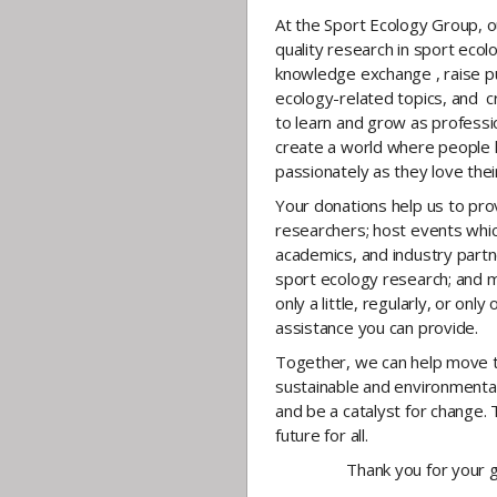
At the Sport Ecology Group, o
quality
research
in sport eco
knowledge exchange
, raise
p
ecology-related topics, and
c
to learn and grow as professi
create a world where people 
passionately as they love thei
Your donations help us to pro
researchers; host events whic
academics, and industry partn
sport ecology research; and m
only a little, regularly, or onl
assistance you can provide.
Together, we can help move t
sustainable and environmentall
and be a catalyst for change. 
future for all.
Thank you for your 