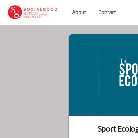
About
Contact
Sport Ecolo