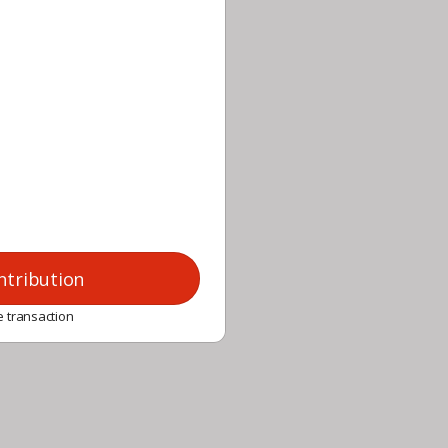
ntribution
 transaction