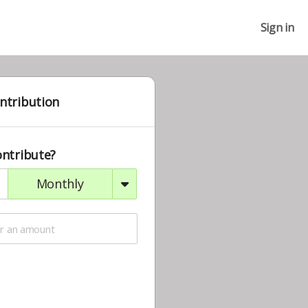
Sign in
ntribution
ontribute?
monthly