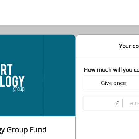
Your co
How much will you c
give once
£
gy Group Fund