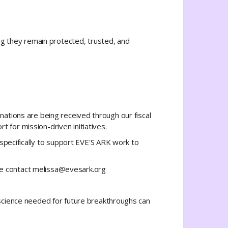
ng they remain protected, trusted, and
onations are being received through our fiscal
 for mission-driven initiatives.
specifically to support EVE'S ARK work to
ase contact melissa@evesark.org
science needed for future breakthroughs can