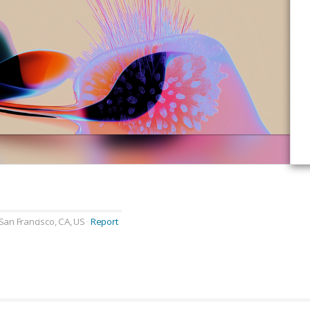
San Francisco, CA, US
Report