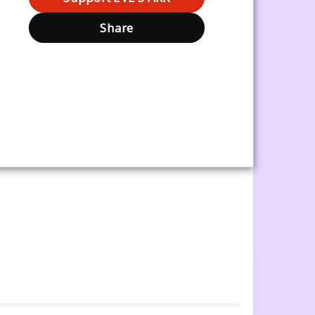
Share