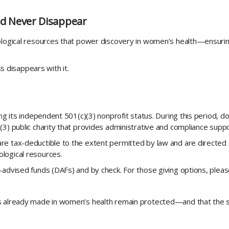
d Never Disappear
iological resources that power discovery in women’s health—ensuri
disappears with it.
ing its independent 501(c)(3) nonprofit status. During this period, d
3) public charity that provides administrative and compliance support
e tax-deductible to the extent permitted by law and are directed 
logical resources.
r-advised funds (DAFs) and by check. For those giving options, ple
es already made in women’s health remain protected—and that the 