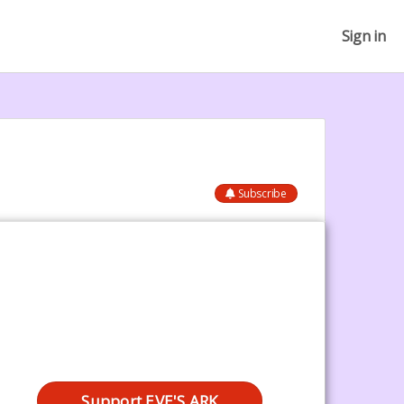
Sign in
Subscribe
Support EVE'S ARK