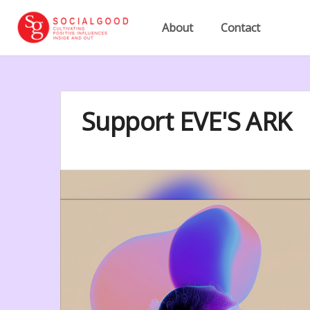
About
Contact
Support EVE'S ARK