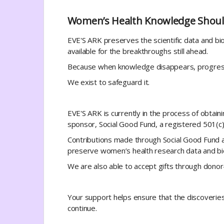
Women’s Health Knowledge Shoul
EVE'S ARK preserves the scientific data and b
available for the breakthroughs still ahead.
Because when knowledge disappears, progress 
We exist to safeguard it.
EVE'S ARK is currently in the process of obtain
sponsor, Social Good Fund, a registered 501(c)(
Contributions made through Social Good Fund ar
preserve women’s health research data and bio
We are also able to accept gifts through dono
Your support helps ensure that the discoveri
continue.