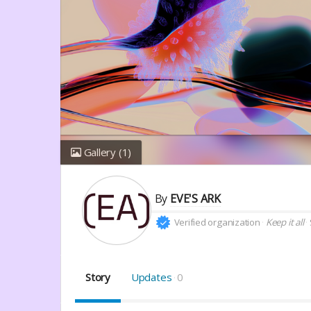
Gallery
(1)
By
EVE'S ARK
Verified organization
Keep it all
Story
Updates
0