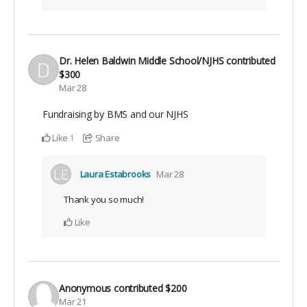
Dr. Helen Baldwin Middle School/NJHS
contributed
$300
Mar 28
Fundraising by BMS and our NJHS
Like
Share
1
Laura Estabrooks
Mar 28
Thank you so much!
Like
Anonymous
contributed
$200
Mar 21