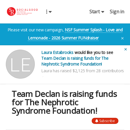
Start
Sign in
Please visit our new campaign,
NSF Summer Splash - Love and
Lemonade - 2026 Summer FUNdraiser
✕
✕
Laura Estabrooks
would like you to see
Team Declan is raising funds for The
Nephrotic Syndrome Foundation!
Laura has raised $2,125 from 28 contributors
Team Declan is raising funds
for The Nephrotic
Syndrome Foundation!
Subscribe