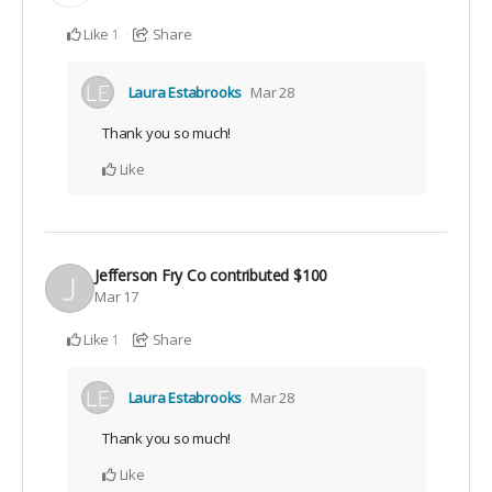
Like
Share
1
Laura Estabrooks
Mar 28
Thank you so much!
Like
Jefferson Fry Co
contributed
$100
Mar 17
Like
Share
1
Laura Estabrooks
Mar 28
Thank you so much!
Like