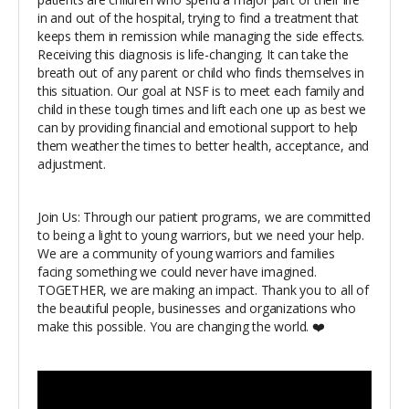
in and out of the hospital, trying to find a treatment that
keeps them in remission while managing the side effects.
Receiving this diagnosis is life-changing. It can take the
breath out of any parent or child who finds themselves in
this situation. Our goal at NSF is to meet each family and
child in these tough times and lift each one up as best we
can by providing financial and emotional support to help
them weather the times to better health, acceptance, and
adjustment.
Join Us: Through our patient programs, we are committed
to being a light to young warriors, but we need your help.
We are a community of young warriors and families
facing something we could never have imagined.
TOGETHER, we are making an impact. Thank you to all of
the beautiful people, businesses and organizations who
make this possible. You are changing the world. ❤️