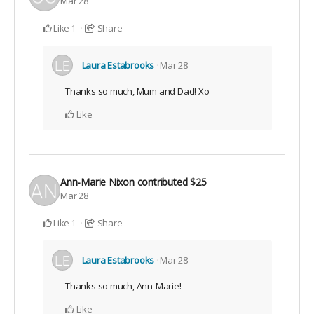
Mar 28
Like
Share
1
Laura Estabrooks
Mar 28
Thanks so much, Mum and Dad! Xo
Like
Ann-Marie Nixon
contributed
$25
Mar 28
Like
Share
1
Laura Estabrooks
Mar 28
Thanks so much, Ann-Marie!
Like