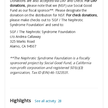
Donations are also accepted via DAF and Check.
For DAF
donations
, please note that we (NSF) use Social Good
Fund as our fiscal sponsor**. Please designate the
donation on the distribution for NSF.
For check donations
,
please make checks out to 'SGF / The Nephrotic
Syndrome Foundation' and send to:
SGF / The Nephrotic Syndrome Foundation
c/o Andrea Callaway
325 Marks Road
Alamo, CA 94507
​**The Nephrotic Syndrome Foundation is a fiscally
sponsored project by Social Good Fund, a California
non-profit corporation and registered 501(c)(3)
organization, Tax ID (EIN) 46-1323531.
Highlights
See all activity
28