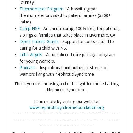
journey.
Thermometer Program
- A hospital-grade
thermometer provided to patient families ($300+
value).
Camp NSF
-
An annual camp, 100% free, for patients,
siblings & families that takes place in Livermore, CA.
Direct Patient Grants
- Support for costs related to
caring for a child with NS.
Little Angels
- An unsolicited care package program
for young warriors.
Podcast
-
Inspirational and authentic stories of
warriors living with Nephrotic Syndrome.
Thank you for choosing to be the light for those battling
Nephrotic Syndrome.
Learn more by visiting our website:
www.nephroticsyndromefoundation.org
----------------------------------------------------------------------------
----------------------------------------------------------------------------
--------------------------------------