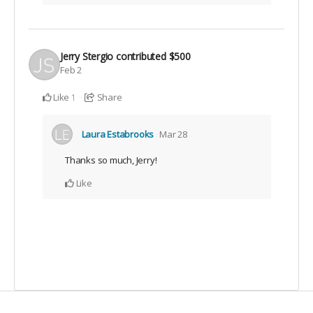
Jerry Stergio
contributed
$500
Feb 2
Like
Share
1
Laura Estabrooks
Mar 28
Thanks so much, Jerry!
Like