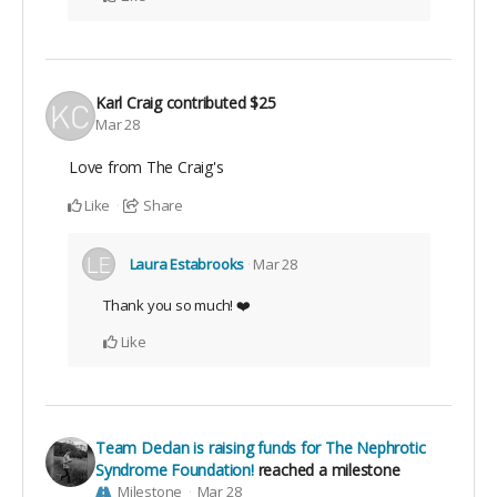
Karl Craig
contributed
$25
Mar 28
Love from The Craig's
Like
Share
Laura Estabrooks
Mar 28
Thank you so much! ❤️
Like
Team Declan is raising funds for The Nephrotic
Syndrome Foundation!
reached a milestone
Milestone
Mar 28