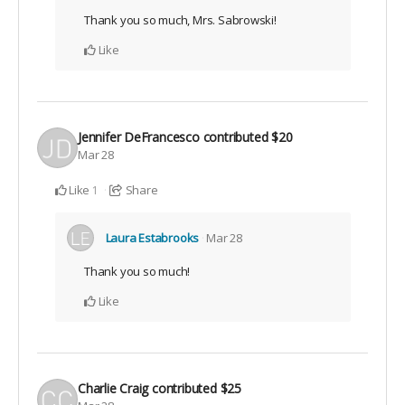
Thank you so much, Mrs. Sabrowski!
Like
Jennifer DeFrancesco
contributed
$20
Mar 28
Like
Share
1
Laura Estabrooks
Mar 28
Thank you so much!
Like
Charlie Craig
contributed
$25