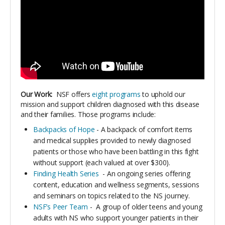
Our Work:
NSF offers
eight programs
to uphold our
mission and support children diagnosed with this disease
and their families. Those programs include:
Backpacks of Hope
- A backpack of comfort items
and medical supplies provided to newly diagnosed
patients or those who have been battling in this fight
without support (each valued at over $300).
Finding Health Series
- An ongoing series offering
content, education and wellness segments, sessions
and seminars on topics related to the NS journey.
NSF’s Peer Team
- A group of older teens and young
adults with NS who support younger patients in their