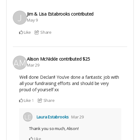
Jim & Lisa Estabrooks
contributed
May 9
Like
Share
Alison McNickle
contributed
$25
Mar 29
Well done Declan!! You’ve done a fantastic job with
all your fundraising efforts and should be very
proud of yourself xx
Like
Share
1
Laura Estabrooks
Mar 29
Thank you so much, Alison!
Like