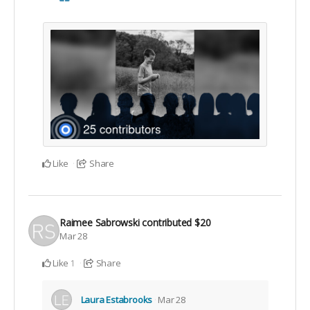
Like
Share
Raimee Sabrowski
contributed
$20
Mar 28
Like
Share
1
Laura Estabrooks
Mar 28