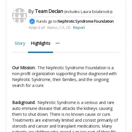
By
Team Declan
(includes
Laura Estabrooks
)
Funds go to
Nephrotic Syndrome Foundation
Keep it all
Alamo, CA, US
Report
Story
Highlights
Our Mission:
The Nephrotic Syndrome Foundation is a
non-profit organization supporting those diagnosed with
Nephrotic Syndrome, their families, and the ongoing
search for a cure.
Background:
Nephrotic Syndrome is a serious and rare
auto-immune disease that attacks the kidneys causing
them to shut down. There is no known cause or cure.
Treatments are extremely limited and consist primarily of
steroids and cancer and transplant medications. Many
patients are children who spend a major part of their life