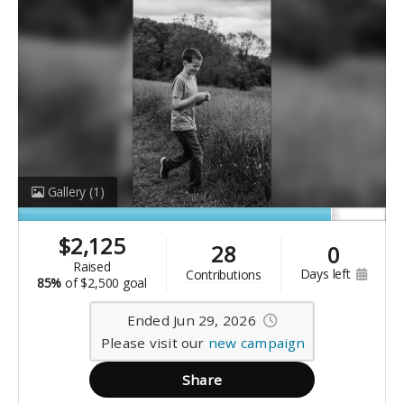
Gallery
(1)
$
2,125
28
0
raised
days left
contributions
85%
of
$2,500 goal
Ended Jun 29, 2026
Please visit our
new campaign
Share