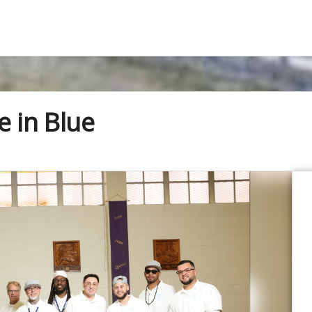
e in Blue