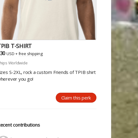
TPIB T-SHIRT
30
USD
+
free shipping
hips Worldwide
izes S-2XL, rock a custom Friends of TPIB shirt
herever you go!
Claim this perk
ecent contributions