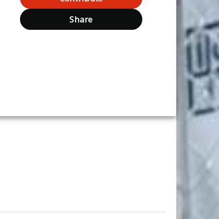
Share