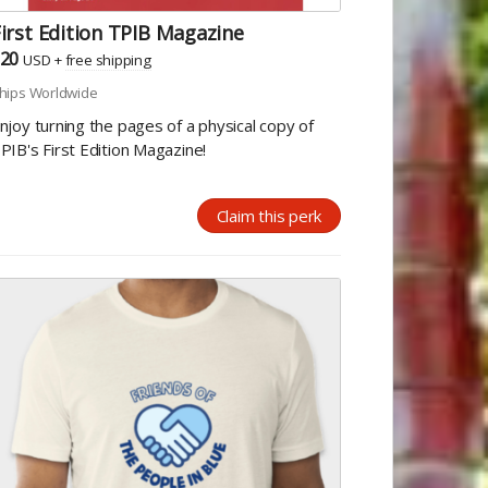
irst Edition TPIB Magazine
20
USD
+
free shipping
hips Worldwide
njoy turning the pages of a physical copy of
PIB's First Edition Magazine!
Claim this perk