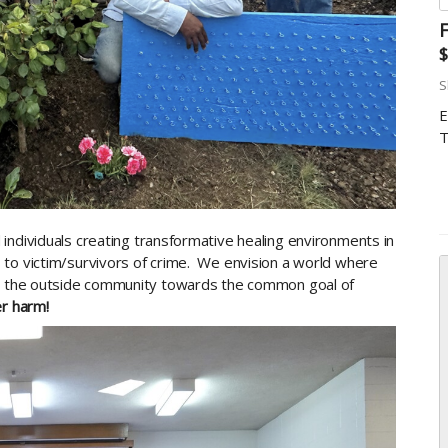
F
$
S
E
T
individuals creating transformative healing environments in
 to victim/survivors of crime. We envision a world where
th the outside community towards the common goal of
r harm!