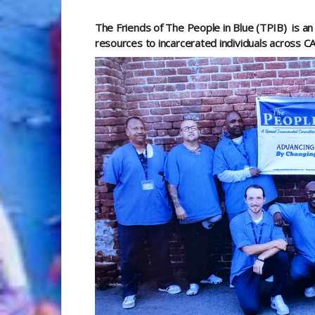
The Friends of The People in Blue (TPIB)
is a
resources to incarcerated individuals across C