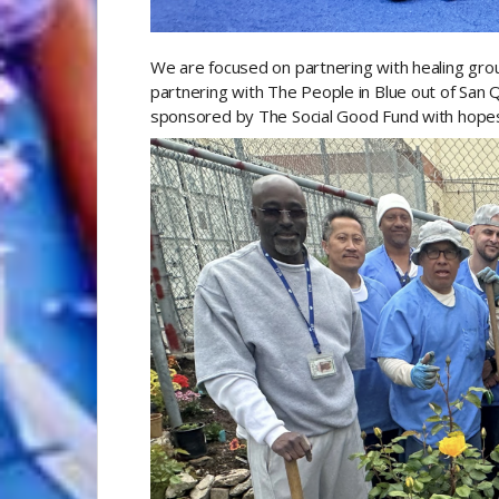
We are focused on partnering with healing group
partnering with The People in Blue out of San Qu
sponsored by The Social Good Fund with hopes 