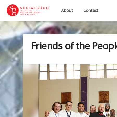
About
Contact
Friends of the Peopl