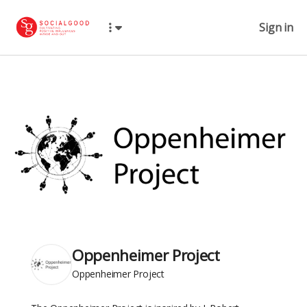
Sign in
Oppenheimer Project
Oppenheimer Project