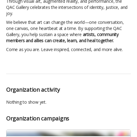
Through visual art, augmented reality, and performance, the
QAC Gallery celebrates the intersections of identity, justice, and
joy.
We believe that art can change the world—one conversation,
one canvas, one heartbeat at a time. By supporting the QAC
Gallery, you help sustain a space where
artists, community
members and allies can create, learn, and heal together.
Come as you are. Leave inspired, connected, and more alive.
Organization activity
Nothing to show yet.
Organization campaigns