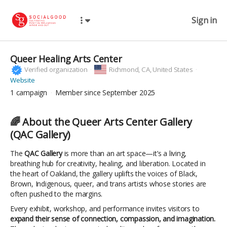
Sign in
Queer Healing Arts Center
Verified organization
Richmond,
CA, United States
Website
1
campaign
Member since September 2025
🌈
About the Queer Arts Center Gallery
(QAC Gallery)
The
QAC Gallery
is more than an art space—it’s a living,
breathing hub for creativity, healing, and liberation. Located in
the heart of Oakland, the gallery uplifts the voices of Black,
Brown, Indigenous, queer, and trans artists whose stories are
often pushed to the margins.
Every exhibit, workshop, and performance invites visitors to
expand their sense of connection, compassion, and imagination.