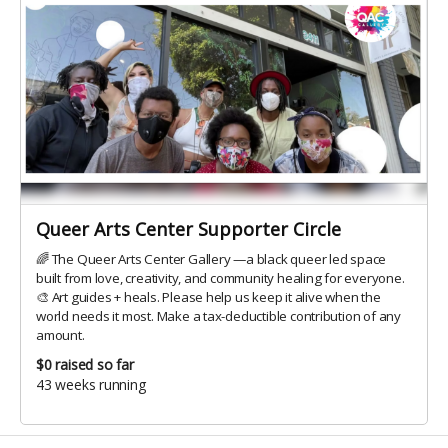
Queer Arts Center Supporter Circle
🌈 The Queer Arts Center Gallery —a black queer led space
built from love, creativity, and community healing for everyone.
🎨 Art guides + heals. Please help us keep it alive when the
world needs it most. Make a tax-deductible contribution of any
amount.
$0
raised so far
43 weeks running