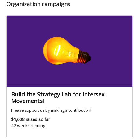
Organization campaigns
Build the Strategy Lab for Intersex
Movements!
Please support us by making a contribution!
$1,608
raised so far
42 weeks running