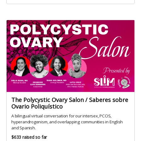
The Polycystic Ovary Salon / Saberes sobre
Ovario Poliquístico
A bilingual virtual conversation for our intersex, PCOS,
hyperandrogenism, and overlapping communities in English
and Spanish.
$633
raised so far