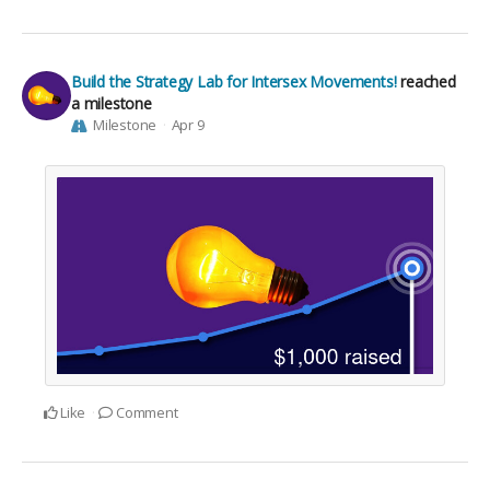
Build the Strategy Lab for Intersex Movements!
reached
a milestone
Milestone
Apr 9
Like
Comment