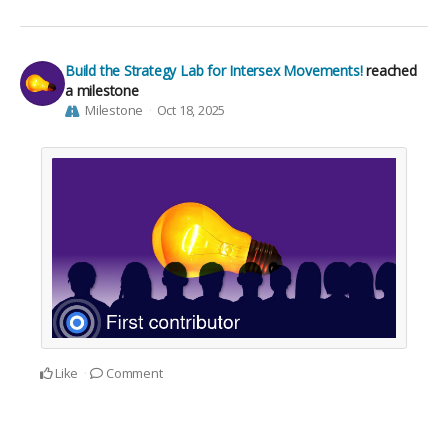
Build the Strategy Lab for Intersex Movements!
reached
a milestone
Milestone
Oct 18, 2025
Like
Comment