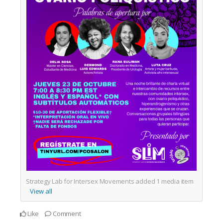
Strategy Lab for Intersex Movements added
1
media item
View all
Like
Comment