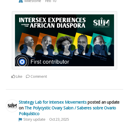
Milestone
Feb 10
Like
Comment
Strategy Lab for Intersex Movements
posted an update
on
The Polycystic Ovary Salon / Saberes sobre Ovario
Poliquístico
Story update
Oct 23, 2025