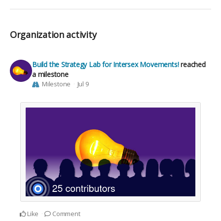
Organization activity
Build the Strategy Lab for Intersex Movements!
reached
a milestone
Milestone
Jul 9
Like
Comment