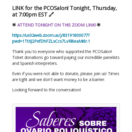
LINK for the PCOSalon! Tonight, Thursday,
at 7:00pm EST 🔗
🌟
ATTEND TONIGHT ON THIS ZOOM LINK!
🌟
https://us02web.zoom.us/j/83191800077?
pwd=1TtXJ2PefDhFZLxCcs7LvRl6eaMi6r.1
Thank you to everyone who supported the PCOSalon!
Ticket donations go toward paying our incredible panelists
and Spanish interpreters.
Even if you were not able to donate, please join us! Times
are tight and we don't want money to be a barrier.
Looking forward to the conversation!