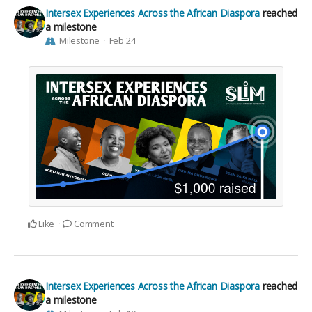
Intersex Experiences Across the African Diaspora
reached
a milestone
Milestone
Feb 24
Like
Comment
Intersex Experiences Across the African Diaspora
reached
a milestone