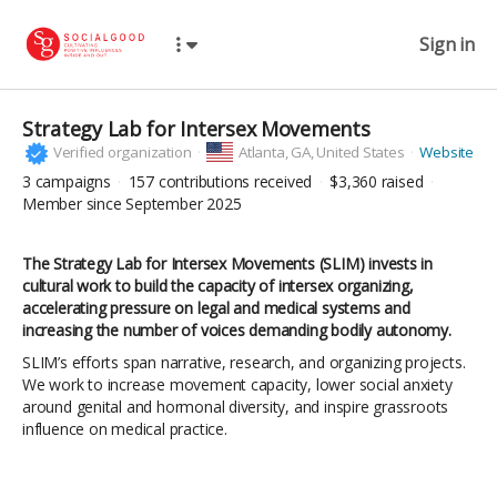
Sign in
Strategy Lab for Intersex Movements
Verified organization
Atlanta,
GA, United States
Website
3
campaigns
157
contributions received
$3,360
raised
Member since September 2025
The Strategy Lab for Intersex Movements (SLIM) invests in
cultural work to build the capacity of intersex organizing,
accelerating pressure on legal and medical systems and
increasing the number of voices demanding bodily autonomy.
SLIM’s efforts span narrative, research, and organizing projects.
We work to increase movement capacity, lower social anxiety
around genital and hormonal diversity, and inspire grassroots
influence on medical practice.