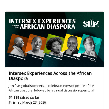
Intersex Experiences Across the African
Diaspora
Join five global speakers to celebrate intersex people of the
African diaspora, followed by a virtual discussion open to all.
$1,119
raised so far
Finished March 23, 2026