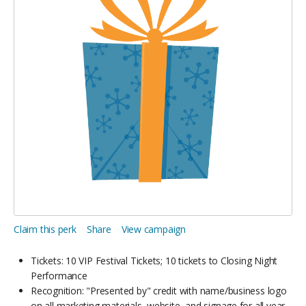
Claim this perk
Share
View campaign
Tickets: 10 VIP Festival Tickets; 10 tickets to Closing Night
Performance
Recognition: "Presented by" credit with name/business logo
on all marketing materials, website, and signage for all year-