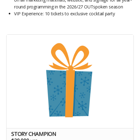
round programming in the 2026/27 OUTspoken season
VIP Experience: 10 tickets to exclusive cocktail party
STORY CHAMPION