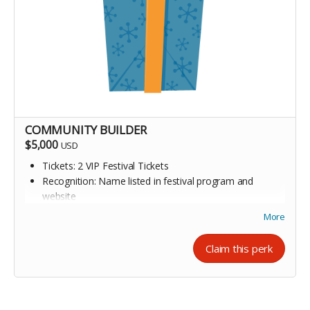
COMMUNITY BUILDER
$5,000
USD
Tickets: 2 VIP Festival Tickets
Recognition: Name listed in festival program and
website
Invitation to appreciation event
More
Claim this perk