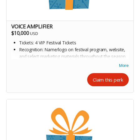
VOICE AMPLIFIER
$10,000
USD
Tickets: 4 VIP Festival Tickets
Recognition: Name/logo on festival program, website,
and select marketing materials throughout the season
Author Connection: Meet-and-greet opportunity with 2-
More
3 featured authors
Claim this perk