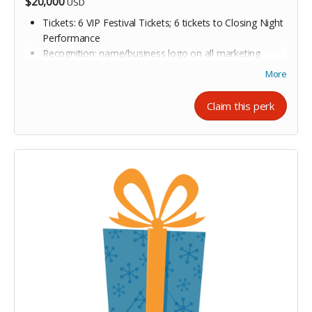
$20,000
USD
Tickets: 6 VIP Festival Tickets; 6 tickets to Closing Night
Performance
Recognition: name/business logo on all marketing
materials, website, and signage for all year-round
More
programming in the 2026/27 OUTspoken season
Exclusive Access: 6 tickets to private meet-and-greet
Claim this perk
reception with featured authors