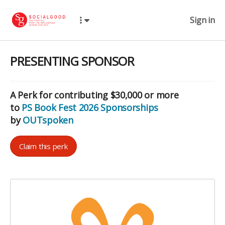
Sign in
PRESENTING SPONSOR
A
Perk
for contributing $30,000 or more
to
PS Book Fest 2026 Sponsorships
by
OUTspoken
Claim this perk