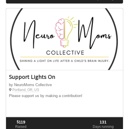
Support Lights On
by NeuroMoms Collective
Portland, OR, US
Please support us by making a contribution!
$
119
131
Raised
Days running