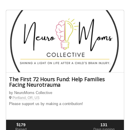
The First 72 Hours Fund: Help Families
Facing Neurotrauma
by NeuroMoms Collective
Portland, OR, US
Please support us by making a contribution!
$
179
131
Raised
Days running