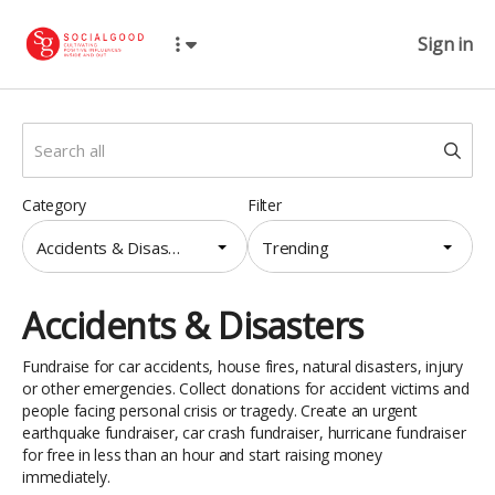
Sign in
Category
Filter
Accidents & Disasters
Trending
Accidents & Disasters
Fundraise for car accidents, house fires, natural disasters, injury
or other emergencies. Collect donations for accident victims and
people facing personal crisis or tragedy. Create an urgent
earthquake fundraiser, car crash fundraiser, hurricane fundraiser
for free in less than an hour and start raising money
immediately.