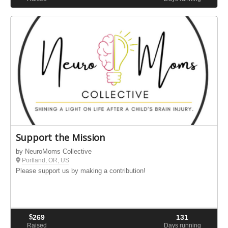
Support the Mission
by NeuroMoms Collective
Portland, OR, US
Please support us by making a contribution!
$
269
131
Raised
Days running