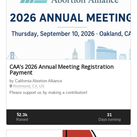
CAA's 2026 Annual Meeting Registration
Payment
by California Abortion Alliance
Richmond, CA, US
Please support us by making a contribution!
$
2.3k
31
Raised
Days running