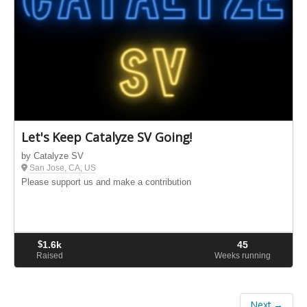
Let's Keep Catalyze SV Going!
by Catalyze SV
San Jose, CA, US
Please support us and make a contribution
$
1.6k
45
Raised
Weeks running
Next →