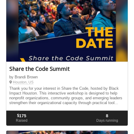
Share the Code Summit
by Brandi Brown
Houston, US
Thank you for your interest in Share the Code, hosted by Black
Impact Houston. This interactive workshop is designed to help
nonprofit organizations, community groups, and emerging leaders
strengthen their organizational capacity through practical tool...
$
175
8
Raised
Days running