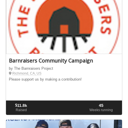
Barnraisers Community Campaign
by The Barnraisers Project
Richmond, CA, US
Please support us by making a contribution!
$
11.8k
45
Raised
Weeks running