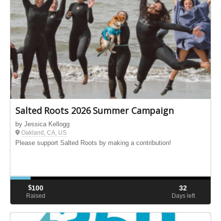
Salted Roots 2026 Summer Campaign
by Jessica Kellogg
Oakland, CA, US
Please support Salted Roots by making a contribution!
$
100
32
Raised
Days left