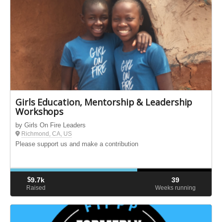
Girls Education, Mentorship & Leadership
Workshops
by Girls On Fire Leaders
Richmond, CA, US
Please support us and make a contribution
$
9.7k
39
Raised
Weeks running