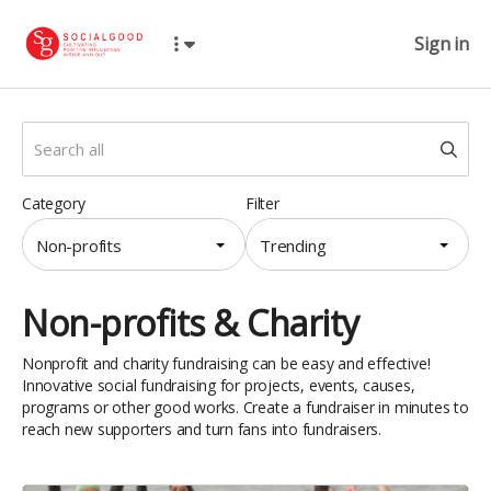
Sign in
Category
Filter
Non-profits
Trending
Non-profits & Charity
Nonprofit and charity fundraising can be easy and effective!
Innovative social fundraising for projects, events, causes,
programs or other good works. Create a fundraiser in minutes to
reach new supporters and turn fans into fundraisers.