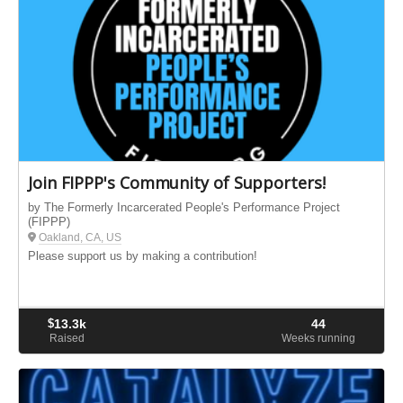
Join FIPPP's Community of Supporters!
by The Formerly Incarcerated People's Performance Project
(FIPPP)
Oakland, CA, US
Please support us by making a contribution!
$
13.3k
44
Raised
Weeks running