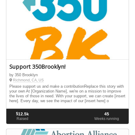
Support 350Brooklyn!
by 350 Brooklyn
Richmond, CA, US
Please support us and make a contributionReplace this story with
your own At [Organization Name], we're on a mission to improve
the lives of those in need. With your support, we can create [insert
here]. Every day, we see the impact of our [insert here] o
$
12.5k
45
Raised
Weeks running