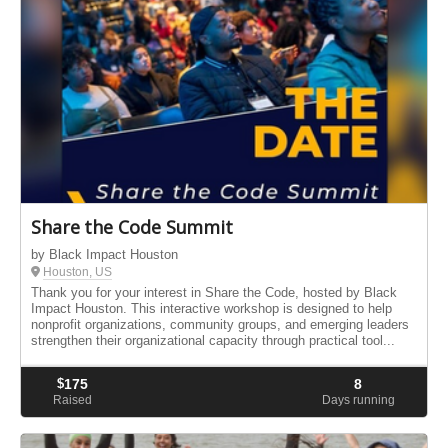
Share the Code Summit
by Black Impact Houston
Houston, US
Thank you for your interest in Share the Code, hosted by Black
Impact Houston. This interactive workshop is designed to help
nonprofit organizations, community groups, and emerging leaders
strengthen their organizational capacity through practical tool...
$
175
8
Raised
Days running