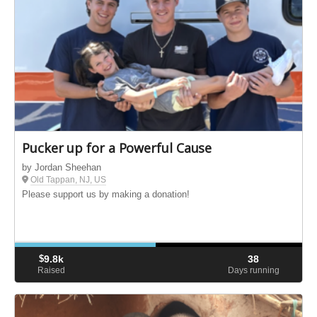
Pucker up for a Powerful Cause
by Jordan Sheehan
Old Tappan, NJ, US
Please support us by making a donation!
$
9.8k
38
Raised
Days running