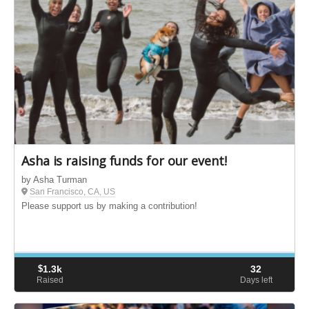
Asha is raising funds for our event!
by Asha Turman
San Francisco, CA, US
Please support us by making a contribution!
$
1.3k
32
Raised
Days left