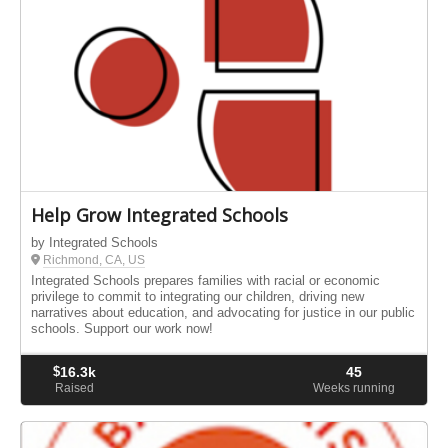
Help Grow Integrated Schools
by Integrated Schools
Richmond, CA, US
Integrated Schools prepares families with racial or economic
privilege to commit to integrating our children, driving new
narratives about education, and advocating for justice in our public
schools. Support our work now!
$
16.3k
45
Raised
Weeks running