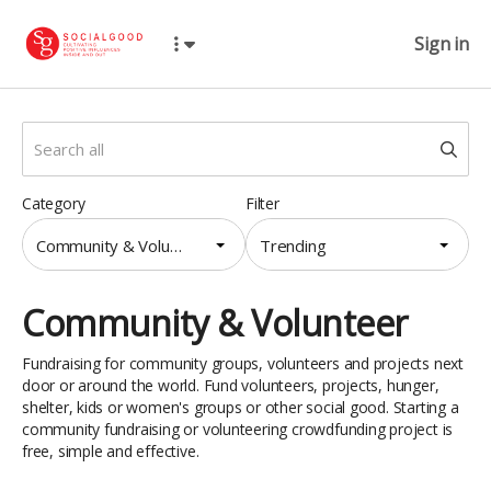
Sign in
Category
Filter
Community & Volunteer
Trending
Community & Volunteer
Fundraising for community groups, volunteers and projects next
door or around the world. Fund volunteers, projects, hunger,
shelter, kids or women's groups or other social good. Starting a
community fundraising or volunteering crowdfunding project is
free, simple and effective.