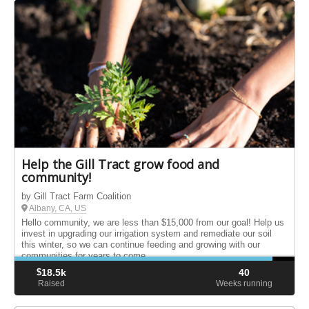
Help the Gill Tract grow food and
community!
by Gill Tract Farm Coalition
Albany, CA, US
Hello community, we are less than $15,000 from our goal! Help us
invest in upgrading our irrigation system and remediate our soil
this winter, so we can continue feeding and growing with our
communities for years to come.
$
18.5k
40
Raised
Weeks running