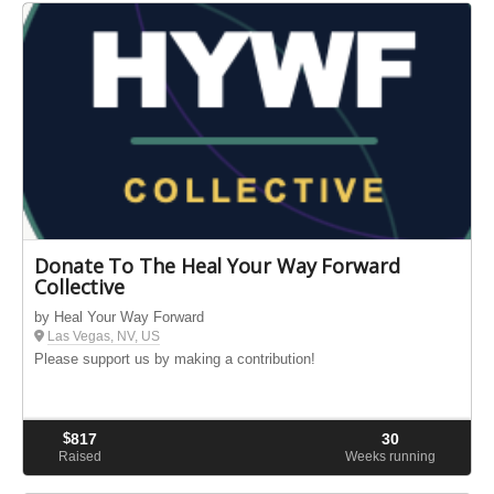
Donate To The Heal Your Way Forward
Collective
by Heal Your Way Forward
Las Vegas, NV, US
Please support us by making a contribution!
$
817
30
Raised
Weeks running