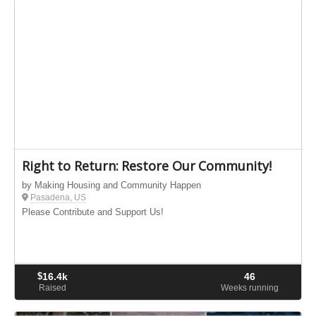
Right to Return: Restore Our Community!
by Making Housing and Community Happen
Pasadena, US
Please Contribute and Support Us!
$
16.4k
46
Raised
Weeks running