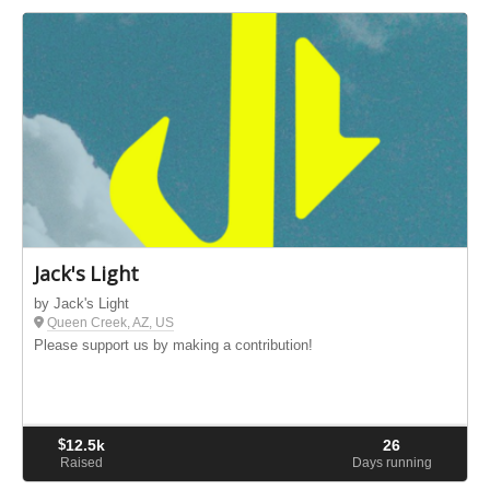
Jack's Light
by Jack's Light
Queen Creek, AZ, US
Please support us by making a contribution!
$
12.5k
26
Raised
Days running