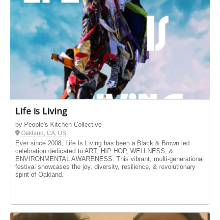
Life is Living
by People's Kitchen Collective
Oakland, CA, US
Ever since 2008, Life Is Living has been a Black & Brown led
celebration dedicated to ART, HIP HOP, WELLNESS, &
ENVIRONMENTAL AWARENESS. This vibrant, multi-generational
festival showcases the joy, diversity, resilience, & revolutionary
spirit of Oakland.