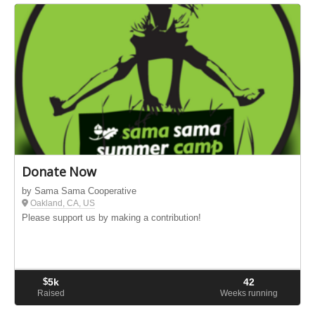
Donate Now
by Sama Sama Cooperative
Oakland, CA, US
Please support us by making a contribution!
$
5k
42
Raised
Weeks running