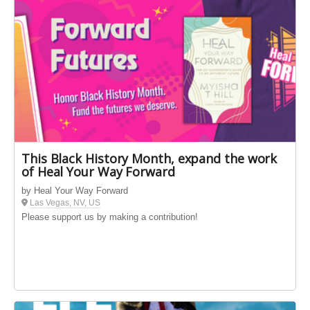
This Black History Month, expand the work
of Heal Your Way Forward
by Heal Your Way Forward
Las Vegas, NV, US
Please support us by making a contribution!