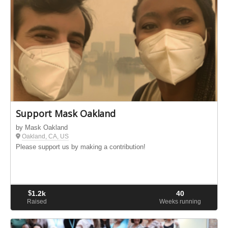
Support Mask Oakland
by Mask Oakland
Oakland, CA, US
Please support us by making a contribution!
$
1.2k
40
Raised
Weeks running