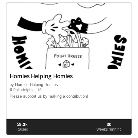
Homies Helping Homies
by Homies Helping Homies
Philadelphia, US
Please support us by making a contribution!
$
9.3k
30
Raised
Weeks running