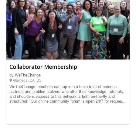
Collaborator Membership
by WeTheChange
Alameda, CA, US
WeTheChange members can tap into a brain trust of potential
partners and problem solvers who offer their knowledge, referrals,
and shoulders. Access to this network is both on-the-fly and
structured: Our online community forum is open 24/7 for reques...