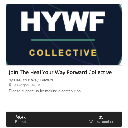
Join The Heal Your Way Forward Collective
by Heal Your Way Forward
Las Vegas, NV, US
Please support us by making a contribution!
$
6.4k
33
Raised
Weeks running