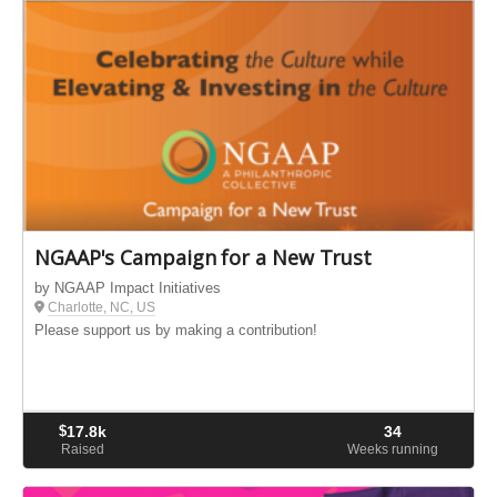
NGAAP's Campaign for a New Trust
by NGAAP Impact Initiatives
Charlotte, NC, US
Please support us by making a contribution!
$
17.8k
34
Raised
Weeks running