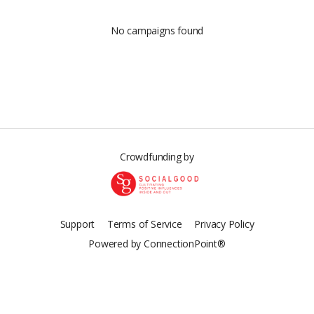
No campaigns found
Crowdfunding by
Support
Terms of Service
Privacy Policy
Powered by ConnectionPoint®