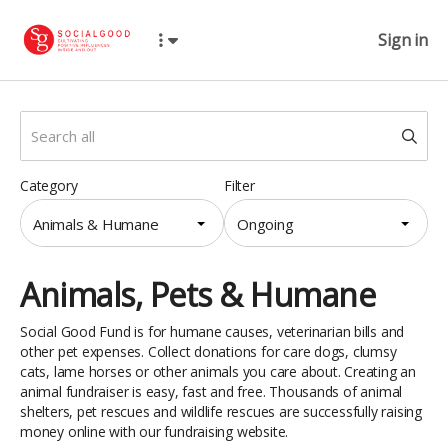
Sign in
Category
Filter
Animals & Humane
Ongoing
Animals, Pets & Humane
Social Good Fund is for humane causes, veterinarian bills and
other pet expenses. Collect donations for care dogs, clumsy
cats, lame horses or other animals you care about. Creating an
animal fundraiser is easy, fast and free. Thousands of animal
shelters, pet rescues and wildlife rescues are successfully raising
money online with our fundraising website.