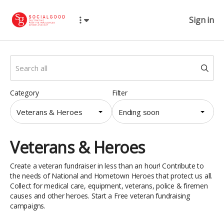
Sign in
Category
Filter
Veterans & Heroes
Ending soon
Veterans & Heroes
Create a veteran fundraiser in less than an hour! Contribute to
the needs of National and Hometown Heroes that protect us all.
Collect for medical care, equipment, veterans, police & firemen
causes and other heroes. Start a Free veteran fundraising
campaigns.