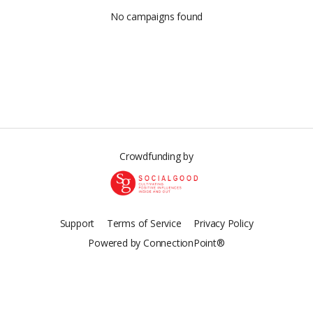
No campaigns found
Crowdfunding by
Support
Terms of Service
Privacy Policy
Powered by ConnectionPoint®