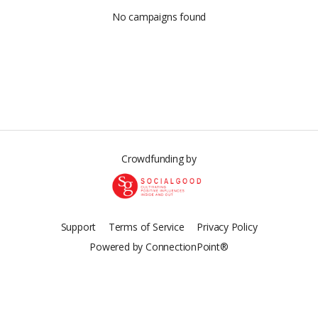
No campaigns found
Crowdfunding by
Support
Terms of Service
Privacy Policy
Powered by ConnectionPoint®