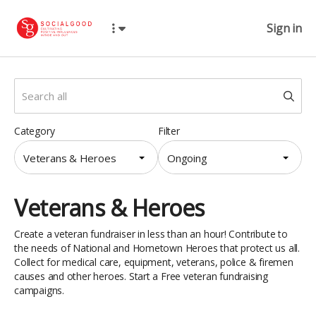
Sign in
Category
Filter
Veterans & Heroes
Ongoing
Veterans & Heroes
Create a veteran fundraiser in less than an hour! Contribute to
the needs of National and Hometown Heroes that protect us all.
Collect for medical care, equipment, veterans, police & firemen
causes and other heroes. Start a Free veteran fundraising
campaigns.