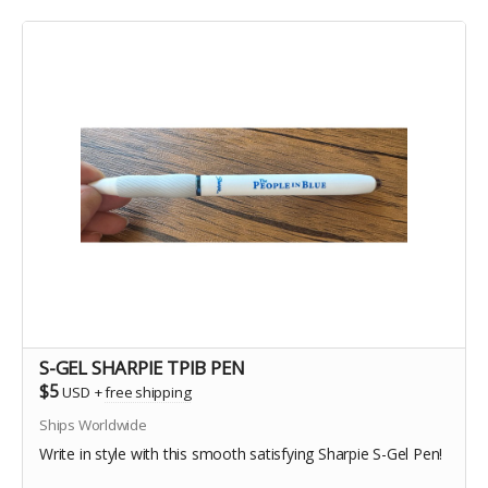
S-GEL SHARPIE TPIB PEN
$5
USD
+
free shipping
Ships Worldwide
Write in style with this smooth satisfying Sharpie S-Gel Pen!