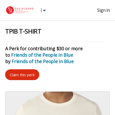
Sign in
TPIB T-SHIRT
A
Perk
for contributing $30 or more
to
Friends of the People in Blue
by
Friends of the People in Blue
Claim this perk