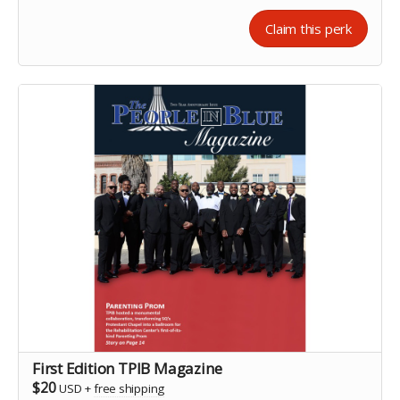
Claim this perk
First Edition TPIB Magazine
$20
USD
+
free shipping