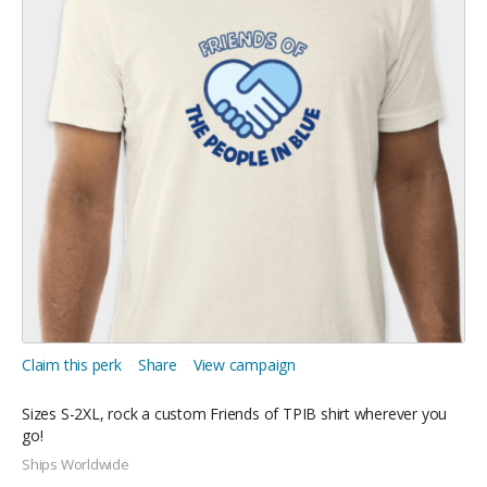
Claim this perk
Share
View campaign
Sizes S-2XL, rock a custom Friends of TPIB shirt wherever you
go!
Ships Worldwide