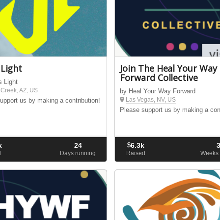
 Light
Join The Heal Your Way
Forward Collective
s Light
Creek, AZ, US
by Heal Your Way Forward
Las Vegas, NV, US
upport us by making a contribution!
Please support us by making a cont
k
24
$
6.3k
d
Days running
Raised
Weeks 