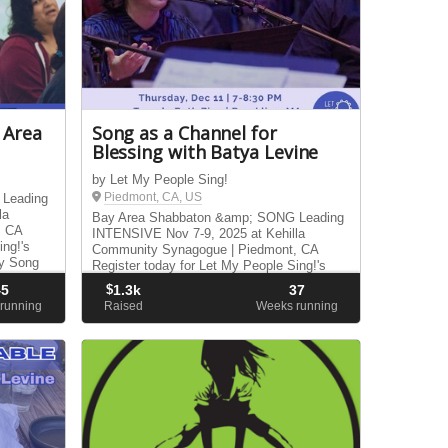
 Area
Song as a Channel for
Blessing with Batya Levine
by Let My People Sing!
Piedmont, CA, US
 Leading
la
Bay Area Shabbaton &amp; SONG Leading
, CA
INTENSIVE Nov 7-9, 2025 at Kehilla
ing!'s
Community Synagogue | Piedmont, CA
y Song
Register today for Let My People Sing!'s
Bay Area Shabbaton &amp; Sunday Song
45
$
1.3k
37
Leading Intensive.
running
Raised
Weeks running