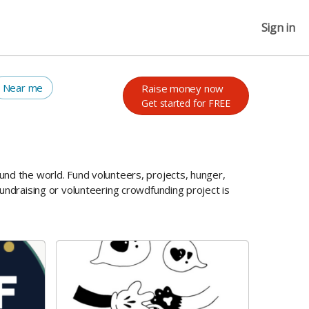
Sign in
Near me
Raise money now
Get started for FREE
und the world. Fund volunteers, projects, hunger,
undraising or volunteering crowdfunding project is