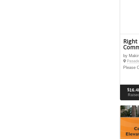
Right
Comm
by Maki
Pasad
Please C
$
16.4
Raise