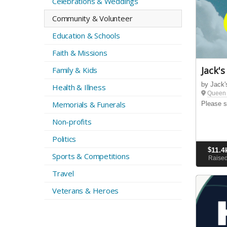
Celebrations & Weddings
Community & Volunteer
Education & Schools
Faith & Missions
Jack's
Family & Kids
by Jack'
Health & Illness
Queen 
Memorials & Funerals
Please s
Non-profits
Politics
$
11.4
Sports & Competitions
Raise
Travel
Veterans & Heroes