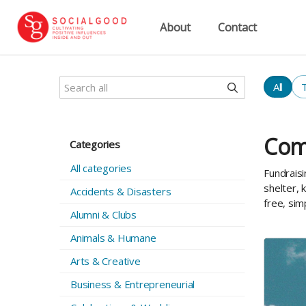
About
Contact
All
Com
Categories
All categories
Fundraisi
shelter, 
Accidents & Disasters
free, sim
Alumni & Clubs
Animals & Humane
Arts & Creative
Business & Entrepreneurial