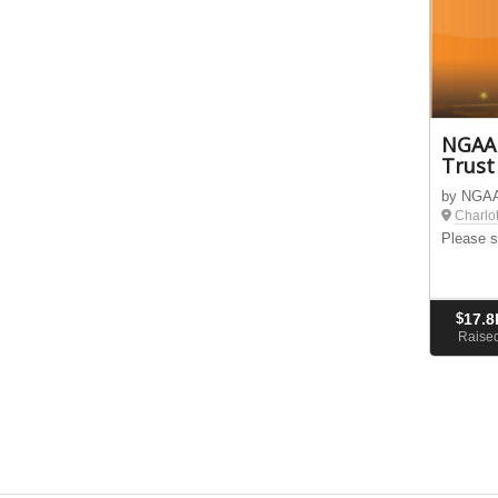
NGAAP
Trust
by NGAAP
Charlo
Please s
$
17.8
Raise