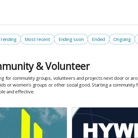
Trending
Most recent
Ending soon
Ended
Ongoing
munity & Volunteer
ng for community groups, volunteers and projects next door or aro
kids or women's groups or other social good. Starting a community f
ple and effective.