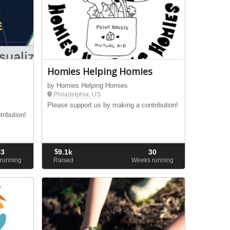
Homies Helping Homies
by Homies Helping Homies
Philadelphia, US
Please support us by making a contribution!
ribution!
33
$
9.1k
30
running
Raised
Weeks running