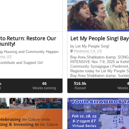
 to Return: Restore Our
Let My People Sing! Bay
unity!
by Let My People Sing!
Piedmont, CA, US
ng Housing and Community Happen
ena, US
Bay Area Shabbaton &amp; SONG
INTENSIVE Nov 7-9, 2025 at Kehil
ontribute and Support Us!
Community Synagogue | Piedmont
Register today for Let My People S
Bay Area Shabbaton &amp; Sunda
Leading Intensive.
k
46
$
16.9k
d
Weeks running
Raised
Weeks 