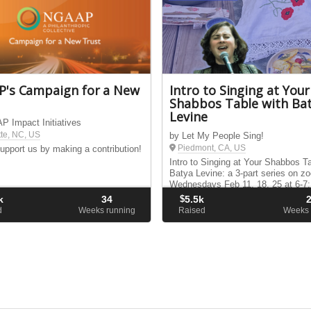
's Campaign for a New
Intro to Singing at Your
Shabbos Table with Ba
Levine
 Impact Initiatives
tte, NC, US
by Let My People Sing!
Piedmont, CA, US
upport us by making a contribution!
Intro to Singing at Your Shabbos Ta
Batya Levine: a 3-part series on z
Wednesdays Feb 11, 18, 25 at 6-7
ET.
k
34
$
5.5k
d
Weeks running
Raised
Weeks 