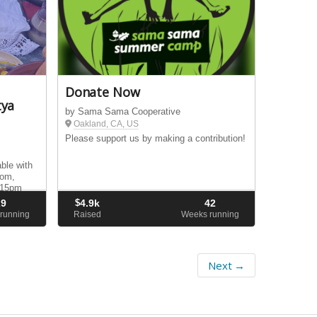
Donate Now
tya
by Sama Sama Cooperative
Oakland, CA, US
Please support us by making a contribution!
ble with
oom,
:15pm
29
$
4.9k
42
running
Raised
Weeks running
Next →