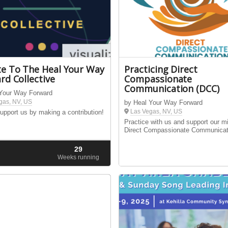
e To The Heal Your Way
Practicing Direct
rd Collective
Compassionate
Communication (DCC)
 Your Way Forward
gas, NV, US
by Heal Your Way Forward
Las Vegas, NV, US
upport us by making a contribution!
Practice with us and support our m
Direct Compassionate Communicat
29
d
Weeks running