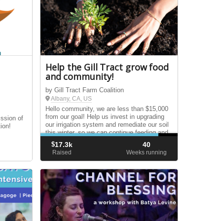
Help the Gill Tract grow food
and community!
by Gill Tract Farm Coalition
Albany, CA, US
Hello community, we are less than $15,000
from our goal! Help us invest in upgrading
ission of
our irrigation system and remediate our soil
ion!
this winter, so we can continue feeding and
growing with our communities for years to
$
17.3k
40
come.
Raised
Weeks running