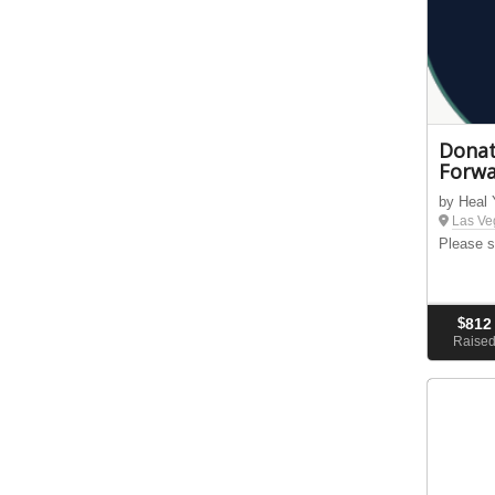
Donat
Forwa
by Heal
Las Ve
Please s
$
812
Raise